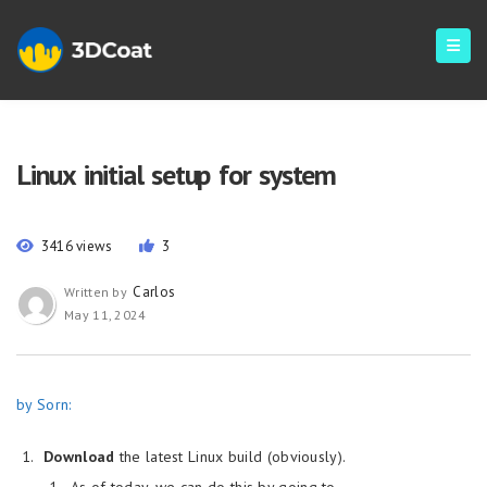
Linux initial setup for system
3416 views
3
Carlos
Written by
May 11, 2024
by Sorn:
Download
the latest Linux build (obviously).