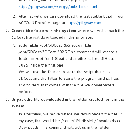
As of today, we can do this by going to
https://pilgway.com/~sergyi/links-Linux.html
Alternatively, we can download the last stable build in our
ACCOUNT profile page at
https://pilgway.com
Create the folders in the system
where we will unpack the
3DCoat file just downloaded in the prior step.
sudo mkdir /opt/3DCoat && sudo mkdir
/opt/3DCoat/3DCoat-2025 This command will create a
folder in /opt for 3DCoat and another called 3DCoat-
2025 inside the first one.
We will use the former to store the script that runs
3DCoat and the latter to store the program and its files
and folders that comes with the file we downloaded
before.
Unpack
the file downloaded in the folder created for it in the
system.
In a terminal, we move where we downloaded the file. In
my case, that would be /home/USERNAME/Downloads cd
Downloads This command will put us in the folder