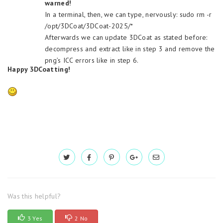
warned!
In a terminal, then, we can type, nervously: sudo rm -r
/opt/3DCoat/3DCoat-2025/*
Afterwards we can update 3DCoat as stated before:
decompress and extract like in step 3 and remove the
png’s ICC errors like in step 6.
Happy 3DCoatting!
Was this helpful?
3 Yes
2 No