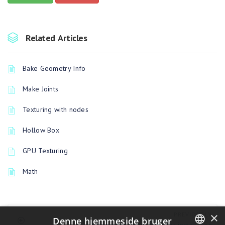
Related Articles
Bake Geometry Info
Make Joints
Texturing with nodes
Hollow Box
GPU Texturing
Math
×
PREVIOUSLY
Denne hjemmeside bruger