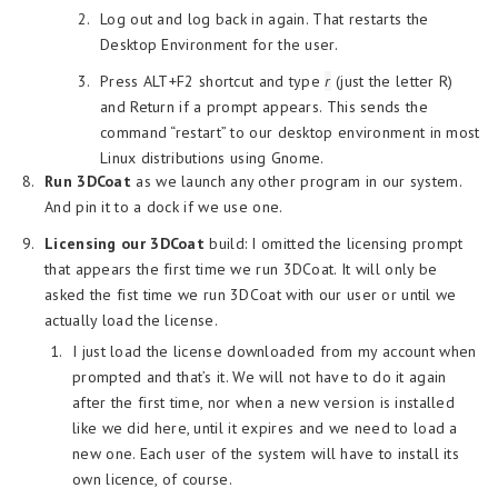
Log out and log back in again. That restarts the
Desktop Environment for the user.
Press ALT+F2 shortcut and type
r
(just the letter R)
and Return if a prompt appears. This sends the
command “restart” to our desktop environment in most
Linux distributions using Gnome.
Run 3DCoat
as we launch any other program in our system.
And pin it to a dock if we use one.
Licensing our 3DCoat
build: I omitted the licensing prompt
that appears the first time we run 3DCoat. It will only be
asked the fist time we run 3DCoat with our user or until we
actually load the license.
I just load the license downloaded from my account when
prompted and that’s it. We will not have to do it again
after the first time, nor when a new version is installed
like we did here, until it expires and we need to load a
new one. Each user of the system will have to install its
own licence, of course.