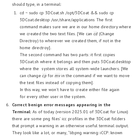
should type, in a terminal:
cd ~ sudo cp 3DCoat.sh /opt/3DCoat && sudo cp
3DCoat.desktop /usr/share/applications The first
command makes sure we are in our home directory where
we created the two text files. [We can
cd
(Change
Directroy) to wherever we created them, if not in the
home directroy].
The second command has two parts: it first copies
3DCoat.sh where it belongs and then puts 3DCoat.desktop
where the system stores all system-wide launchers. [We
can change
cp
for
mv
in the command if we want to move
the text files instead of copying them].
In this way, we won’t have to create either file again
for every other user in the system.
Correct benign error messages appearing in the
Terminal:
As of today (version 2025.01 of 3DCoat for Linux)
there are some png files’ icc profiles in the 3DCoat folders
that prompt a warning in an otherwise useful terminal output.
They look like a lot, or many, “libpng warning: iCCP: known