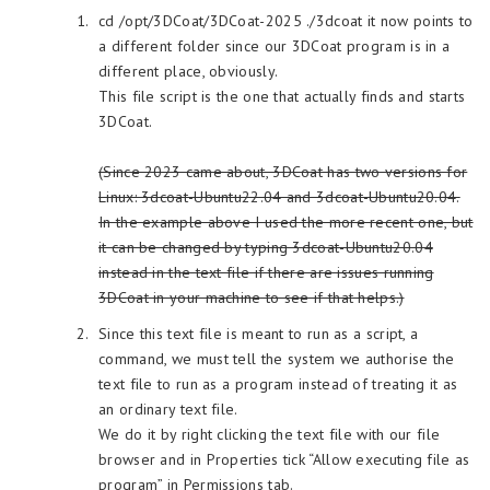
cd /opt/3DCoat/3DCoat-2025 ./3dcoat it now points to
a different folder since our 3DCoat program is in a
different place, obviously.
This file script is the one that actually finds and starts
3DCoat.
(Since 2023 came about, 3DCoat has two versions for
Linux: 3dcoat-Ubuntu22.04 and 3dcoat-Ubuntu20.04.
In the example above I used the more recent one, but
it can be changed by typing 3dcoat-Ubuntu20.04
instead in the text file if there are issues running
3DCoat in your machine to see if that helps.)
Since this text file is meant to run as a script, a
command, we must tell the system we authorise the
text file to run as a program instead of treating it as
an ordinary text file.
We do it by right clicking the text file with our file
browser and in Properties tick “Allow executing file as
program” in Permissions tab.