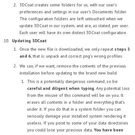
3DCoat creates some folders for us, with our user’s
preferences and settings in our user’s Documents folder.
The configuration folders are left untouched when we
update 3DCoat in our system, and are, as stated, per user.
Each user will have its own distinct 3DCoat configuration.
Updating 3DCoat
Once the new file is downloaded, we only repeat
steps 3
and 6
, that is: unpack and correct png’s wrong profiles.
We can, if we want, remove the contents of the previous
installation before updating to the brand new build.
This is a potentially dangerous command, so be
careful and diligent when typing
. Any potential loss
from the misuse of this command will be on you. It
erases all contents in a folder and everything that’s
under it. If you do that in a system folder you can
seriously damage your installed system rendering it
useless. If you point to some of your data directories
you could lose your precious data.
You have been