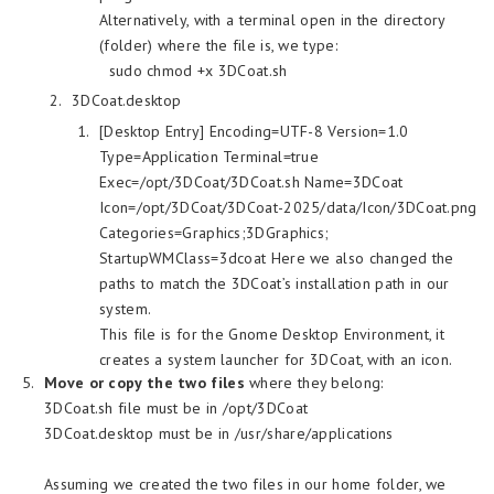
Alternatively, with a terminal open in the directory
(folder) where the file is, we type:
sudo chmod +x 3DCoat.sh
3DCoat.desktop
[Desktop Entry] Encoding=UTF-8 Version=1.0
Type=Application Terminal=true
Exec=/opt/3DCoat/3DCoat.sh Name=3DCoat
Icon=/opt/3DCoat/3DCoat-2025/data/Icon/3DCoat.png
Categories=Graphics;3DGraphics;
StartupWMClass=3dcoat Here we also changed the
paths to match the 3DCoat’s installation path in our
system.
This file is for the Gnome Desktop Environment, it
creates a system launcher for 3DCoat, with an icon.
Move or copy the two files
where they belong:
3DCoat.sh file must be in /opt/3DCoat
3DCoat.desktop must be in /usr/share/applications
Assuming we created the two files in our home folder, we