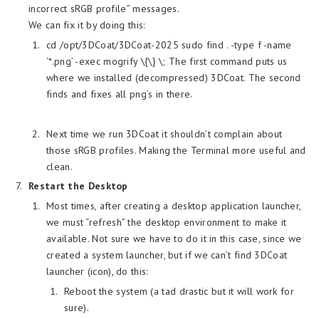
incorrect sRGB profile” messages.
We can fix it by doing this:
cd /opt/3DCoat/3DCoat-2025 sudo find . -type f -name
‘*.png’ -exec mogrify \{\} \; The first command puts us
where we installed (decompressed) 3DCoat. The second
finds and fixes all png’s in there.
Next time we run 3DCoat it shouldn’t complain about
those sRGB profiles. Making the Terminal more useful and
clean.
Restart the Desktop
Most times, after creating a desktop application launcher,
we must “refresh” the desktop environment to make it
available. Not sure we have to do it in this case, since we
created a system launcher, but if we can’t find 3DCoat
launcher (icon), do this:
Reboot the system (a tad drastic but it will work for
sure).