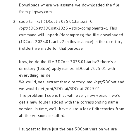
Downloads where we assume we downloaded the file
from pilgway.com
sudo tar -xvf 3DCoat-2025.01.tar.bz2 -C
/opt/3DCoat/3DCoat-2025 –strip-components=1 This
command will unpack (decompress) the file downloaded
(3DCoat-2025.01.tar.bz2 in this instance) in the directory
(folder) we made for that purpose.
Now, inside the file 3DCoat-2025.01.tar.bz2 there’s a
directory (folder) aptly named 3DCoat-2025.01 with
everything inside.
We could, yes, extract that directory into /opt/3DCoat and
we would get /opt/3DCoat/3DCoat-2025.01
The problem I see is that with every new version, we’d
get a new folder added with the corresponding name
version. In time, we’ll have quite a lot of directories from
all the versions installed.
I suggest to have just the one 3DCoat version we are