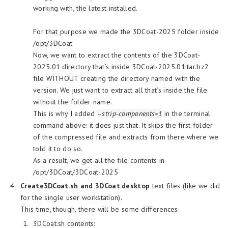
working with, the latest installed.
For that purpose we made the 3DCoat-2025 folder inside
/opt/3DCoat
Now, we want to extract the contents of the 3DCoat-
2025.01 directory that’s inside 3DCoat-2025.01.tar.bz2
file WITHOUT creating the directory named with the
version. We just want to extract all that’s inside the file
without the folder name.
This is why I added
–strip-components=1
in the terminal
command above: it does just that. It skips the first folder
of the compressed file and extracts from there where we
told it to do so.
As a result, we get all the file contents in
/opt/3DCoat/3DCoat-2025
Create
3DCoat.sh and 3DCoat.desktop
text files (like we did
for the single user workstation).
This time, though, there will be some differences.
3DCoat.sh contents: