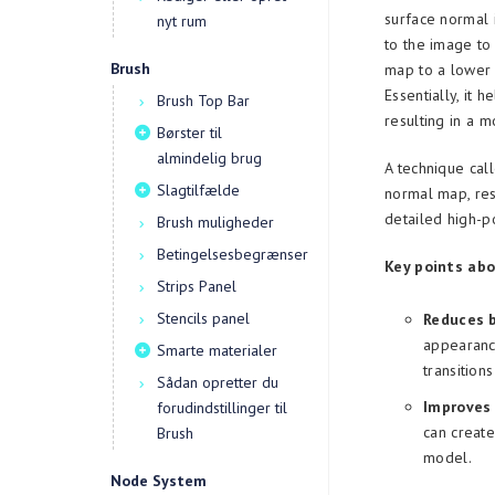
surface normal 
nyt rum
to the image to
Brush
map to a lower 
Essentially, it 
Brush Top Bar
resulting in a 
Børster til
almindelig brug
A technique call
Slagtilfælde
normal map, res
detailed high-
Brush muligheder
Betingelsesbegrænser
Key points abo
Strips Panel
Stencils panel
Reduces 
appearance
Smarte materialer
transition
Sådan opretter du
Improves 
forudindstillinger til
can creat
Brush
model.
Node System