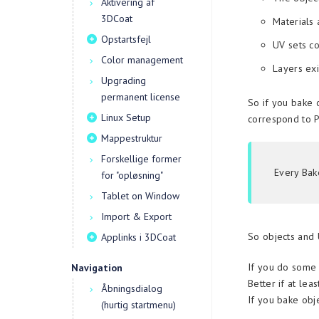
Aktivering af
3DCoat
Materials 
Opstartsfejl
UV sets co
Color management
Layers exi
Upgrading
permanent license
So if you bake 
Linux Setup
correspond to P
Mappestruktur
Forskellige former
Every Bak
for "opløsning"
Tablet on Window
Import & Export
So objects and 
Applinks i 3DCoat
If you do some 
Navigation
Better if at lea
Åbningsdialog
If you bake obje
(hurtig startmenu)