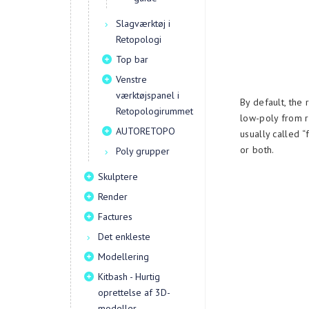
Slagværktøj i
Retopologi
Top bar
Venstre
værktøjspanel i
By default, the 
Retopologirummet
low-poly from r
AUTORETOPO
usually called “
or both.
Poly grupper
Skulptere
Render
Factures
Det enkleste
Modellering
Kitbash - Hurtig
oprettelse af 3D-
modeller