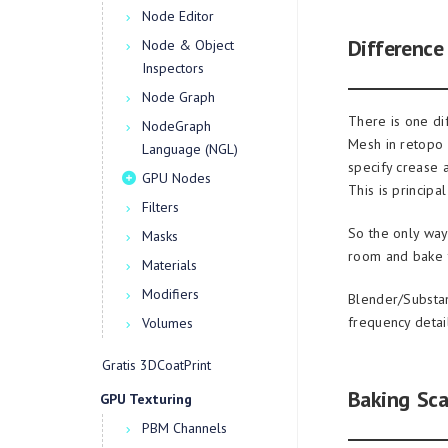
Node Editor
Differenc
Node & Object
Inspectors
Node Graph
There is one d
NodeGraph
Mesh in retopo 
Language (NGL)
specify crease 
GPU Nodes
This is princip
Filters
So the only way
Masks
room and bake 
Materials
Modifiers
Blender/Substa
frequency detail
Volumes
Gratis 3DCoatPrint
Baking Sca
GPU Texturing
PBM Channels