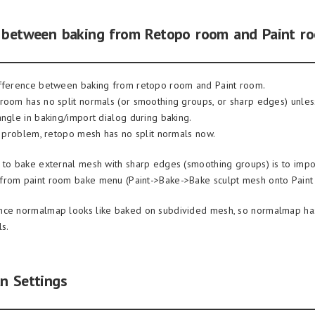
e between baking from Retopo room and Paint r
ifference between baking from retopo room and Paint room.
room has no split normals (or smoothing groups, or sharp edges) unless
angle in baking/import dialog during baking.
al problem, retopo mesh has no split normals now.
 to bake external mesh with sharp edges (smoothing groups) is to import
from paint room bake menu (Paint->Bake->Bake sculpt mesh onto Paint
nce normalmap looks like baked on subdivided mesh, so normalmap has
s.
n Settings