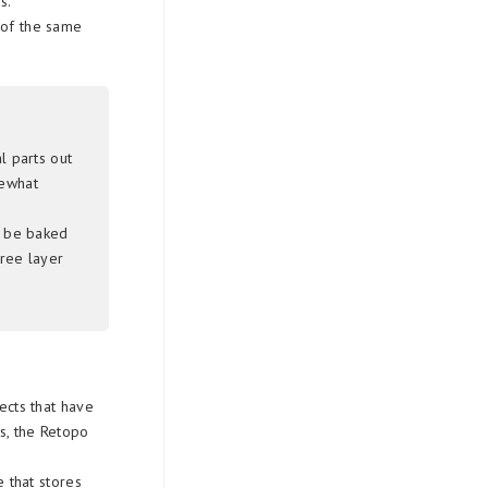
s.
 of the same
l parts out
mewhat
o be baked
tree layer
ects that have
s, the Retopo
 that stores