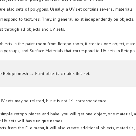
are also sets of polygons. Usually, a UV set contains several materials.
rrespond to textures. They, in general, exist independently on objects.
st through all objects and UV sets.
objects in the paint room from Retopo room, it creates one object, mater
olygroups, and Surface Materials that correspond to UV sets in Retopo
e Retopo mesh → Paint objects creates this set.
UV sets may be related, but it is not 1:1 correspondence.
simple retopo pieces and bake, you will get one object, one material, 
st UV sets will have unique names.
cts from the File menu, it will also create additional objects, materials,