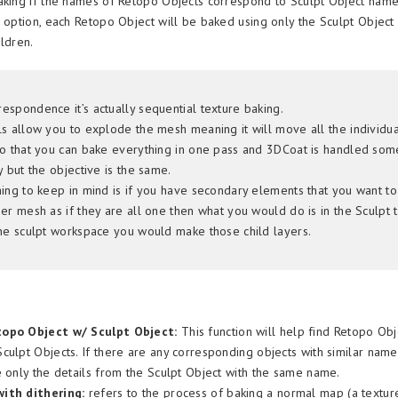
aking if the names of Retopo Objects correspond to Sculpt Object name
e option, each Retopo Object will be baked using only the Sculpt Object
ildren.
espondence it’s actually sequential texture baking.
ls allow you to explode the mesh meaning it will move all the individua
so that you can bake everything in one pass and 3DCoat is handled so
y but the objective is the same.
hing to keep in mind is if you have secondary elements that you want t
er mesh as if they are all one then what you would do is in the Sculpt 
the sculpt workspace you would make those child layers.
opo Object w/ Sculpt Object:
This function will help find Retopo Obj
culpt Objects. If there are any corresponding objects with similar name
e only the details from the Sculpt Object with the same name.
ith dithering:
refers to the process of baking a normal map (a texture