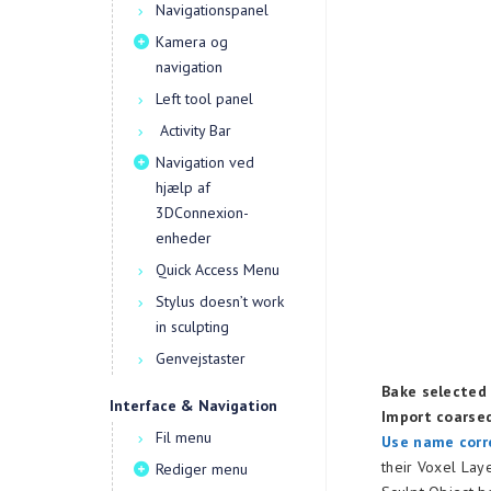
Navigationspanel
Kamera og
navigation
Left tool panel
Activity Bar
Navigation ved
hjælp af
3DConnexion-
enheder
Quick Access Menu
Stylus doesn’t work
in sculpting
Genvejstaster
Bake selected 
Interface & Navigation
Import coarse
Fil menu
Use name corr
their Voxel Lay
Rediger menu