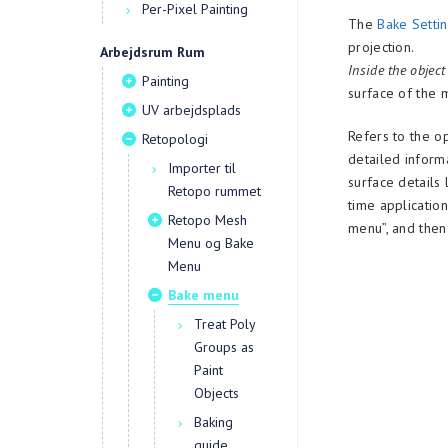
Per-Pixel Painting
The
Bake Setti
projection.
Arbejdsrum Rum
Inside the object
Painting
surface of the 
UV arbejdsplads
Refers to the o
Retopologi
detailed inform
Importer til
surface details
Retopo rummet
time applicatio
Retopo Mesh
menu”, and then
Menu og Bake
Menu
Bake menu
Treat Poly
Groups as
Paint
Objects
Baking
guide