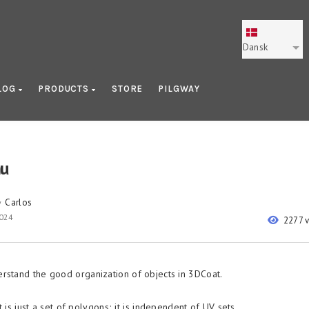
Dansk
LOG
PRODUCTS
STORE
PILGWAY
u
Carlos
y
2024
2277 
rstand the good organization of objects in 3DCoat.
 is just a set of polygons; it is independent of UV sets.