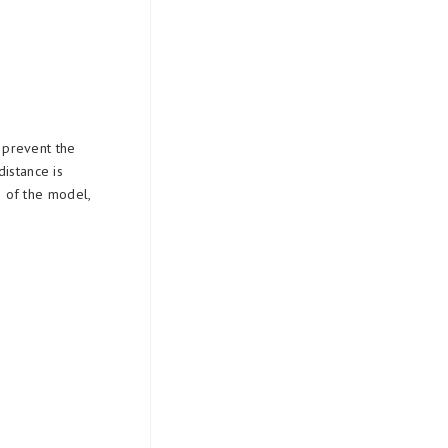
o prevent the
distance is
e of the model,