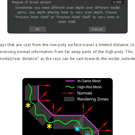
rays that are cast from the low-poly surface travel a limited distance, t
eceiving normal information from far away parts of the high-poly. This 
frontal/rear distance”, as the rays can be cast towards the inside, outsid