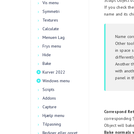
Sculpt Object b
Vis menu
If you check th
Symmetri
name and its ch
Textures
Calculate
Name corr
Menuen Lag
Other too
Frys menu
in space 
Hide
differentl
Bake
Another t
with anoth
Kurver 2022
panel in 
Windows menu
Scripts
Addons
Capture
Correspond Ret
Hjælp menu
corresponding S
Tilpasning
Object will bak
Bake normals w
Rediger eller opret