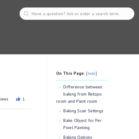
On This Page:
[
]
hide
Difference between
baking from Retopo
views
1
room and Paint room
Baking Scan Settings
Bake Object for Per
Pixel Painting
Baking Options