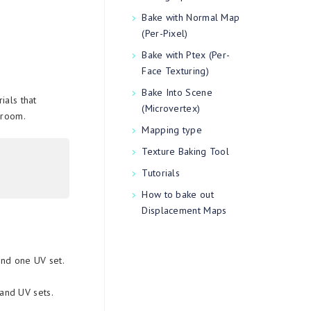
Bake with Normal Map
(Per-Pixel)
Bake with Ptex (Per-
Face Texturing)
Bake Into Scene
ials that
(Microvertex)
 room.
Mapping type
Texture Baking Tool
Tutorials
How to bake out
Displacement Maps
and one UV set.
 and UV sets.