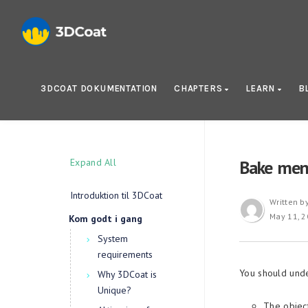
3DCOAT DOKUMENTATION
CHAPTERS
LEARN
B
Expand All
Bake men
Introduktion til 3DCoat
Written b
May 11, 
Kom godt i gang
System
requirements
You should unde
Why 3DCoat is
Unique?
The object