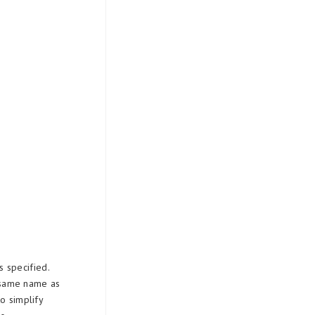
 specified.
 same name as
o simplify