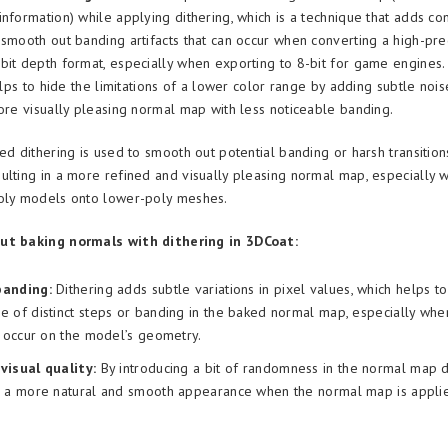
information) while applying dithering, which is a technique that adds co
 smooth out banding artifacts that can occur when converting a high-pre
bit depth format, especially when exporting to 8-bit for game engines.
helps to hide the limitations of a lower color range by adding subtle noi
more visually pleasing normal map with less noticeable banding.
ed dithering is used to smooth out potential banding or harsh transition
ulting in a more refined and visually pleasing normal map, especially 
poly models onto lower-poly meshes.
ut baking normals with dithering in 3DCoat:
banding:
Dithering adds subtle variations in pixel values, which helps t
 of distinct steps or banding in the baked normal map, especially whe
s occur on the model’s geometry.
visual quality:
By introducing a bit of randomness in the normal map da
e a more natural and smooth appearance when the normal map is applie