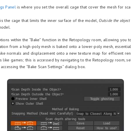
ngs Panel
is where you set the overall cage that cover the mesh for sc
is the cage that limits the inner surface of the model,
Outside the objec
model.
ptions within the “Bake” function in the Retopology room, allowing you t
ation from a high-poly mesh is baked onto a lower-poly mesh, essentiall
 like normals and displacement onto a new texture map for efficient ren
ns like games; this is accessed by navigating to the Retopology room, se
 accessing the “Bake Scan Settings” dialog box.