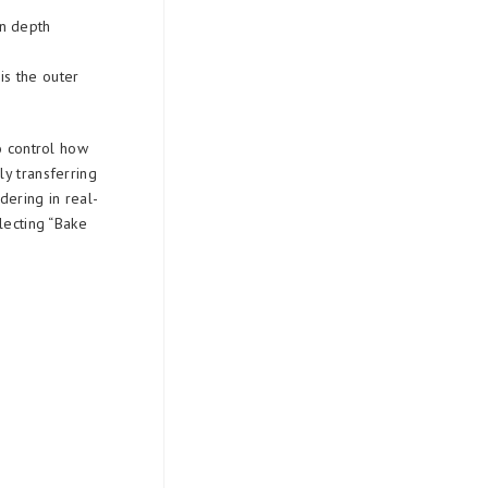
an depth
t
is the outer
o control how
y transferring
dering in real-
lecting “Bake