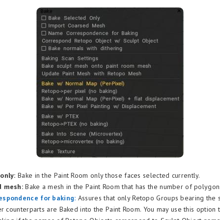
only:
Bake in the Paint Room only those faces selected currently.
d mesh:
Bake a mesh in the Paint Room that has the number of polygons
espondence for baking:
Assures that only Retopo Groups bearing the
er counterparts are Baked into the Paint Room. You may use this option t