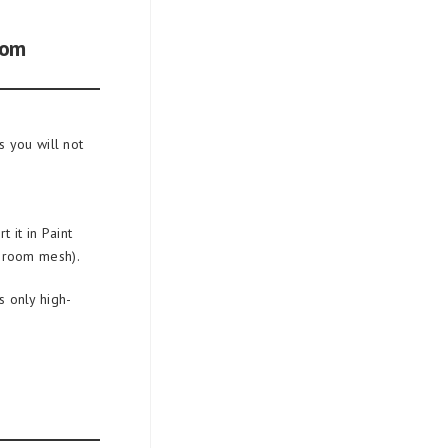
oom
 you will not
 it in Paint
 room mesh).
 only high-