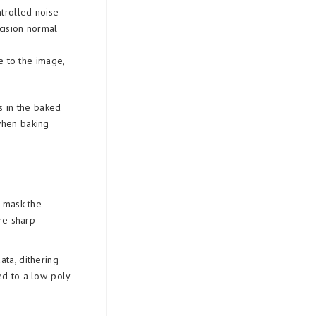
ntrolled noise
cision normal
se to the image,
s in the baked
when baking
o mask the
re sharp
ta, dithering
d to a low-poly