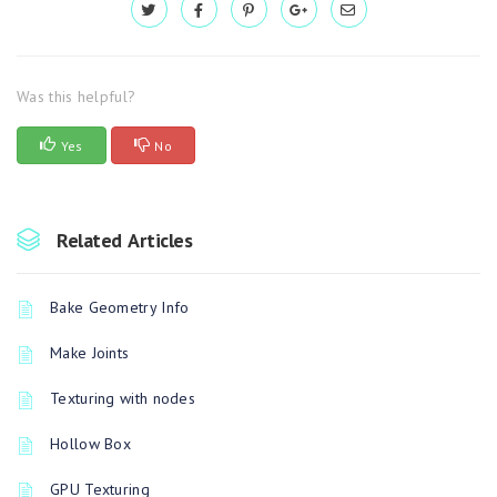
Was this helpful?
Yes
No
Related Articles
Bake Geometry Info
Make Joints
Texturing with nodes
Hollow Box
GPU Texturing