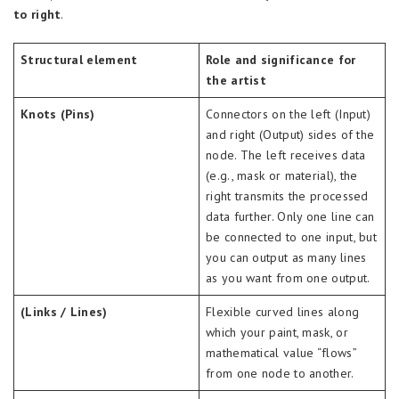
to right
.
Structural element
Role and significance for
the artist
Knots (Pins)
Connectors on the left (Input)
and right (Output) sides of the
node. The left receives data
(e.g., mask or material), the
right transmits the processed
data further. Only one line can
be connected to one input, but
you can output as many lines
as you want from one output.
(Links / Lines)
Flexible curved lines along
which your paint, mask, or
mathematical value “flows”
from one node to another.