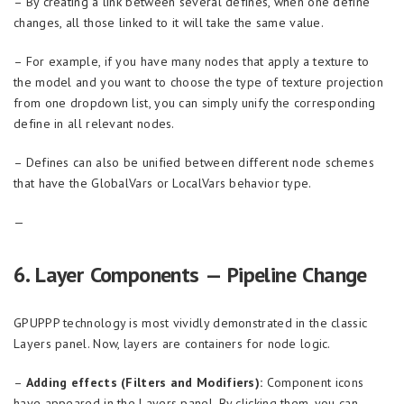
– By creating a link between several defines, when one define
changes, all those linked to it will take the same value.
– For example, if you have many nodes that apply a texture to
the model and you want to choose the type of texture projection
from one dropdown list, you can simply unify the corresponding
define in all relevant nodes.
– Defines can also be unified between different node schemes
that have the GlobalVars or LocalVars behavior type.
—
6. Layer Components — Pipeline Change
GPUPPP technology is most vividly demonstrated in the classic
Layers panel. Now, layers are containers for node logic.
–
Adding effects (Filters and Modifiers):
Component icons
have appeared in the Layers panel. By clicking them, you can