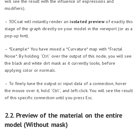
will see the result with the influence of expressions and
modifiers).
– 3DCoat will instantly render an
isolated preview
of exactly this
stage of the graph directly on your model in the viewport (or as a
pop-up hint).
– *Example:* You have mixed a *Curvature* map with *Fractal
Noise*. By holding `Ctrl` over the output of this node, you will see
the black and white dirt mask as it currently looks, before
applying color or normals.
– To finely tune the output or input data of a connection, hover
the mouse over it, hold `Ctrl`, and left-click. You will see the result
of this specific connection until you press Esc.
2.2. Preview of the material on the entire
model (Without mask)