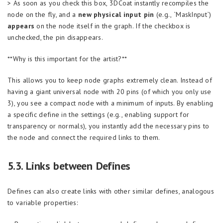
> As soon as you check this box, 3DCoat instantly recompiles the
node on the fly, and a
new physical input pin
(e.g., `MaskInput`)
appears
on the node itself in the graph. If the checkbox is
unchecked, the pin disappears.
**Why is this important for the artist?**
This allows you to keep node graphs extremely clean. Instead of
having a giant universal node with 20 pins (of which you only use
3), you see a compact node with a minimum of inputs. By enabling
a specific define in the settings (e.g., enabling support for
transparency or normals), you instantly add the necessary pins to
the node and connect the required links to them.
5.3. Links between Defines
Defines can also create links with other similar defines, analogous
to variable properties: