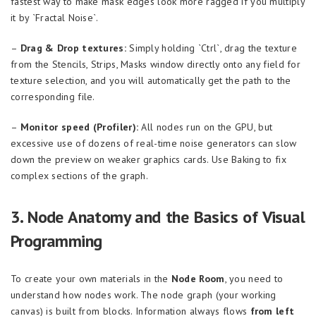
fastest way to make mask edges look more ragged if you multiply
it by `Fractal Noise`.
–
Drag & Drop textures:
Simply holding `Ctrl`, drag the texture
from the Stencils, Strips, Masks window directly onto any field for
texture selection, and you will automatically get the path to the
corresponding file.
–
Monitor speed (Profiler):
All nodes run on the GPU, but
excessive use of dozens of real-time noise generators can slow
down the preview on weaker graphics cards. Use Baking to fix
complex sections of the graph.
3. Node Anatomy and the Basics of Visual
Programming
To create your own materials in the
Node Room
, you need to
understand how nodes work. The node graph (your working
canvas) is built from blocks. Information always flows
from left