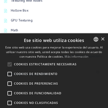
Texturing with nodes
Hollow Box
GPU Texturing
Math
×
Ese sitio web utiliza cookies
Este sitio web usa cookies para mejorar la experiencia del usuario. Al
PREVIOUSLY
utilizar nuestro sitio web, usted acepta todas las cookies de acuerdo
ENGLISH
Node & Object Inspectors
con nuestra Política de cookies.
Más información
BULGARIAN
COOKIES ESTRICTAMENTE NECESARIAS
CROATIAN
UP NEXT
COOKIES DE RENDIMIENTO
NodeGraph Language (NGL)
CZECH
COOKIES DE PREFERENCIAS
DANISH
DUTCH
COOKIES DE FUNCIONALIDAD
ESTONIAN
COOKIES NO CLASIFICADAS