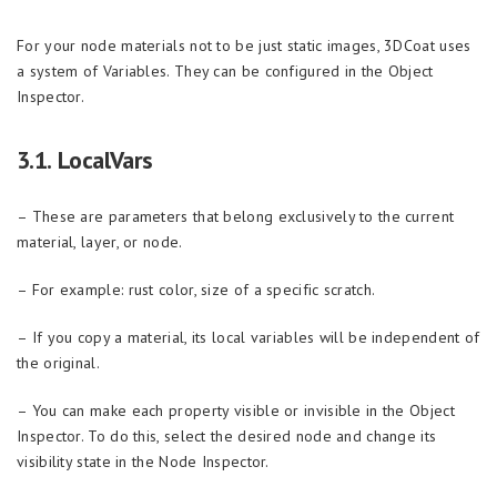
For your node materials not to be just static images, 3DCoat uses
a system of Variables. They can be configured in the Object
Inspector.
3.1. LocalVars
– These are parameters that belong exclusively to the current
material, layer, or node.
– For example: rust color, size of a specific scratch.
– If you copy a material, its local variables will be independent of
the original.
– You can make each property visible or invisible in the Object
Inspector. To do this, select the desired node and change its
visibility state in the Node Inspector.