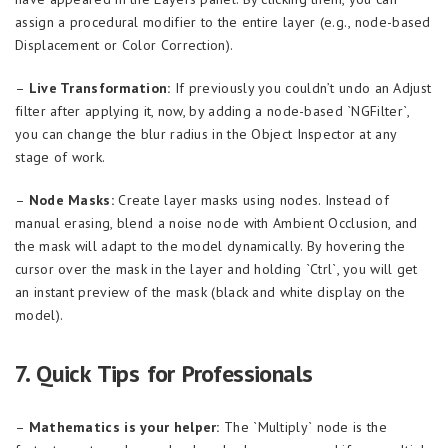
assign a procedural modifier to the entire layer (e.g., node-based
Displacement or Color Correction).
–
Live Transformation:
If previously you couldn’t undo an Adjust
filter after applying it, now, by adding a node-based `NGFilter`,
you can change the blur radius in the Object Inspector at any
stage of work.
–
Node Masks:
Create layer masks using nodes. Instead of
manual erasing, blend a noise node with Ambient Occlusion, and
the mask will adapt to the model dynamically. By hovering the
cursor over the mask in the layer and holding `Ctrl`, you will get
an instant preview of the mask (black and white display on the
model).
7. Quick Tips for Professionals
–
Mathematics is your helper:
The `Multiply` node is the