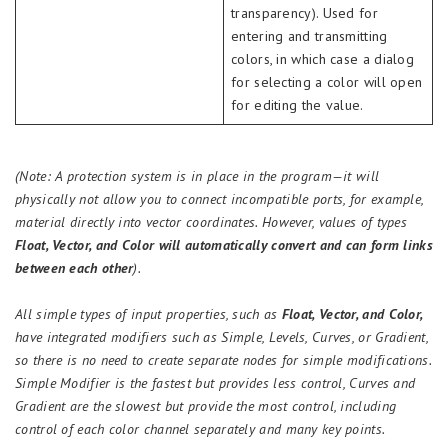
transparency). Used for
entering and transmitting
colors, in which case a dialog
for selecting a color will open
for editing the value.
(Note: A protection system is in place in the program—it will
physically not allow you to connect incompatible ports, for example,
material directly into vector coordinates. However, values of types
Float, Vector, and Color will automatically convert and can form links
between each other
).
All simple types of input properties, such as
Float, Vector, and Color,
have integrated modifiers such as Simple, Levels, Curves, or Gradient,
so there is no need to create separate nodes for simple modifications.
Simple Modifier is the fastest but provides less control, Curves and
Gradient are the slowest but provide the most control, including
control of each color channel separately and many key points.