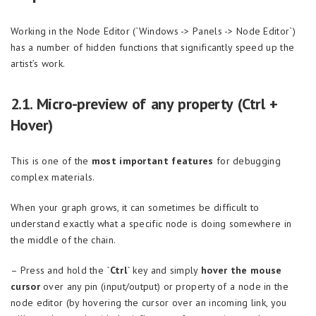
Working in the Node Editor (`Windows -> Panels -> Node Editor`)
has a number of hidden functions that significantly speed up the
artist’s work.
2.1. Micro-preview of any property (Ctrl +
Hover)
This is one of the
most important features
for debugging
complex materials.
When your graph grows, it can sometimes be difficult to
understand exactly what a specific node is doing somewhere in
the middle of the chain.
– Press and hold the
`Ctrl`
key and simply
hover the mouse
cursor
over any pin (input/output) or property of a node in the
node editor (by hovering the cursor over an incoming link, you