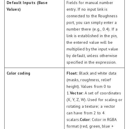
Default Inputs (Base
Fields for manual number
Values)
entry. If no input link is
connected to the Roughness
port, you can simply enter a
number there (e.g., 0.4). If a
link is established in the pin,
the entered value will be
multiplied by the input value
by default, unless otherwise
specified in the expression.
Color coding
Float:
Black and white data
(masks, roughness, relief
height). Values from 0 to
1.
Vector:
A set of coordinates
(X, Y, Z, W). Used for scaling or
rotating a texture; a vector
can have from 2 to 4
scalars.
Color:
Color in RGBA
format (red, green, blue +