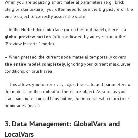
When you are adjusting smart material parameters (e.g., brick
tiling or skin texture), you often need to see the big picture on the
entire object to correctly assess the scale.
– In the Node Editor interface (or on the tool panel), there is a
global preview button
(often indicated by an eye icon or the
`Preview Material` mode).
– When pressed, the current node material temporarily covers
the entire model completely
, ignoring your current mask, layer
conditions, or brush area.
– This allows you to perfectly adjust the scale and parameters of
the material in the context of the entire object. As soon as you
start painting or turn off this button, the material will return to its
boundaries (mask).
3. Data Management: GlobalVars and
LocalVars