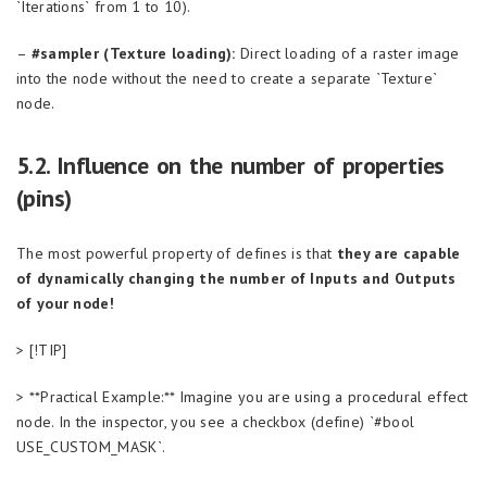
`Iterations` from 1 to 10).
–
#sampler (Texture loading):
Direct loading of a raster image
into the node without the need to create a separate `Texture`
node.
5.2. Influence on the number of properties
(pins)
The most powerful property of defines is that
they are capable
of dynamically changing the number of Inputs and Outputs
of your node!
> [!TIP]
> **Practical Example:** Imagine you are using a procedural effect
node. In the inspector, you see a checkbox (define) `#bool
USE_CUSTOM_MASK`.