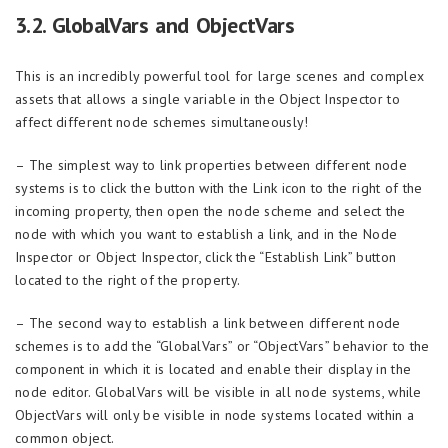
3.2. GlobalVars and ObjectVars
This is an incredibly powerful tool for large scenes and complex
assets that allows a single variable in the Object Inspector to
affect different node schemes simultaneously!
– The simplest way to link properties between different node
systems is to click the button with the Link icon to the right of the
incoming property, then open the node scheme and select the
node with which you want to establish a link, and in the Node
Inspector or Object Inspector, click the “Establish Link” button
located to the right of the property.
– The second way to establish a link between different node
schemes is to add the “GlobalVars” or “ObjectVars” behavior to the
component in which it is located and enable their display in the
node editor. GlobalVars will be visible in all node systems, while
ObjectVars will only be visible in node systems located within a
common object.