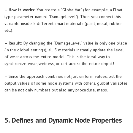
–
How it works:
You create a `GlobalVar` (for example, a Float
type parameter named `DamageLevel`). Then you connect this
variable inside 5 different smart materials (paint, metal, rubber,
etc.).
–
Result:
By changing the `DamageLevel` value in only one place
(in the global settings), all 5 materials instantly update the level
of wear across the entire model. This is the ideal way to
synchronize wear, wetness, or dirt across the entire object!
– Since the approach combines not just uniform values, but the
output values of some node systems with others, global variables
can be not only numbers but also any procedural maps.
—
5. Defines and Dynamic Node Properties