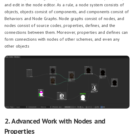
and edit in the node editor. As a rule, a node system consists of
objects, objects consist of components, and components consist of
Behaviors and Node Graphs. Node graphs consist of nodes, and
nodes consist of source codes, properties, defines, and the
connections between them. Moreover, properties and defines can
form connections with nodes of other schemes, and even any
other objects
2. Advanced Work with Nodes and
Properties