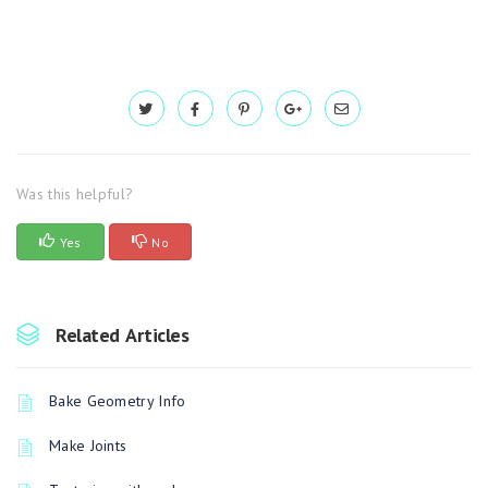
Was this helpful?
Yes
No
Related Articles
Bake Geometry Info
Make Joints