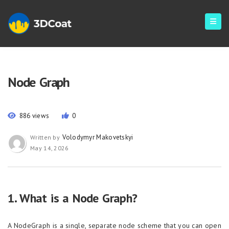
Node Graph
886 views
0
Volodymyr Makovetskyi
Written by
May 14, 2026
1. What is a Node Graph?
A NodeGraph is a single, separate node scheme that you can open