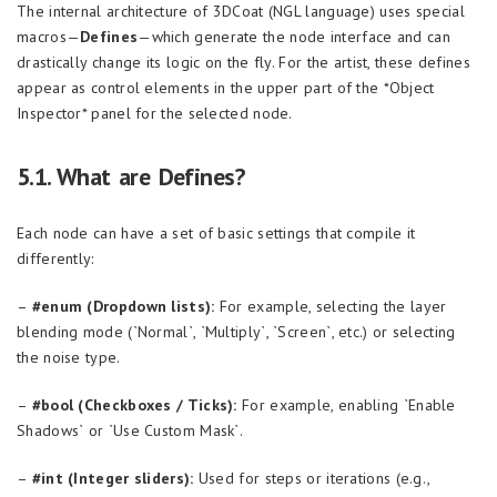
The internal architecture of 3DCoat (NGL language) uses special
macros—
Defines
—which generate the node interface and can
drastically change its logic on the fly. For the artist, these defines
appear as control elements in the upper part of the *Object
Inspector* panel for the selected node.
5.1. What are Defines?
Each node can have a set of basic settings that compile it
differently:
–
#enum (Dropdown lists):
For example, selecting the layer
blending mode (`Normal`, `Multiply`, `Screen`, etc.) or selecting
the noise type.
–
#bool (Checkboxes / Ticks):
For example, enabling `Enable
Shadows` or `Use Custom Mask`.
–
#int (Integer sliders):
Used for steps or iterations (e.g.,