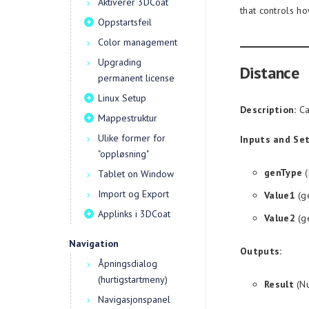
Aktiverer 3DCoat
that controls h
Oppstartsfeil
Color management
Upgrading
Distance
permanent license
Linux Setup
Description:
Ca
Mappestruktur
Ulike former for
Inputs and Set
"oppløsning"
genType
(
Tablet on Window
Import og Export
Value1
(g
Applinks i 3DCoat
Value2
(g
Navigation
Outputs:
Åpningsdialog
(hurtigstartmeny)
Result
(Nu
Navigasjonspanel