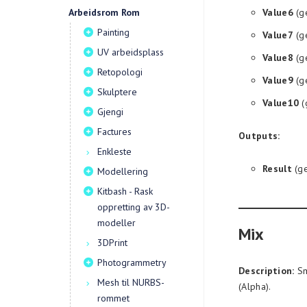
Arbeidsrom Rom
Value6
(g
Painting
Value7
(g
UV arbeidsplass
Value8
(g
Retopologi
Value9
(g
Skulptere
Value10
(
Gjengi
Factures
Outputs:
Enkleste
Result
(ge
Modellering
Kitbash - Rask
oppretting av 3D-
modeller
Mix
3DPrint
Photogrammetry
Description:
Sm
Mesh til NURBS-
(Alpha).
rommet