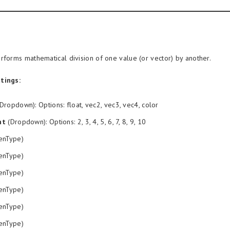
rforms mathematical division of one value (or vector) by another.
tings:
Dropdown): Options: float, vec2, vec3, vec4, color
nt
(Dropdown): Options: 2, 3, 4, 5, 6, 7, 8, 9, 10
enType)
enType)
enType)
enType)
enType)
enType)