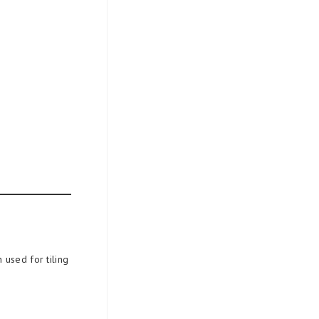
 used for tiling