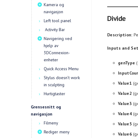
Kamera og
navigasjon
Divide
Left tool panel
Activity Bar
Description:
Pe
Navigering ved
hjelp av
Inputs and Set
3DConnexion-
enheter
genType
(
Quick Access Menu
InputCou
Stylus doesn’t work
Value1
(g
in sculpting
Value2
(g
Hurtigtaster
Value3
(g
Grensesnitt og
Value4
(g
navigasjon
Filmeny
Value5
(g
Rediger meny
Value6
(g