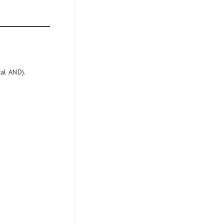
cal AND).