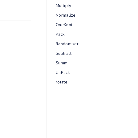
Multiply
Normalize
OneKnot
Pack
Randomiser
Subtract
Summ
UnPack
rotate