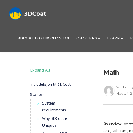
3DCOAT DOKUMENTASJON
CHAPTERS
LEARN
B
Expand All
Math
Introduksjon til 3DCoat
Written b
May 14, 
Starter
System
requirements
Why 3DCoat is
Overview:
Vecto
Unique?
add, subtract, m