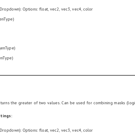
Dropdown): Options: float, vec2, vec3, vec4, color
enType)
enType)
nType)
turns the greater of two values. Can be used for combining masks (logic
tings:
Dropdown): Options: float, vec2, vec3, vec4, color