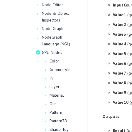
Node Editor
InputCou
Node & Object
Value1
(g
Inspectors
Value2
(g
Node Graph
Value3
(g
NodeGraph
Language (NGL)
Value4
(g
GPU Nodes
Value5
(g
Color
Value6
(g
GeometryIn
Value7
(g
In
Value8
(g
Layer
Value9
(g
Material
Value10
(
Out
Pattern
Outputs:
Pattern3D
ShaderToy
Result
(ge