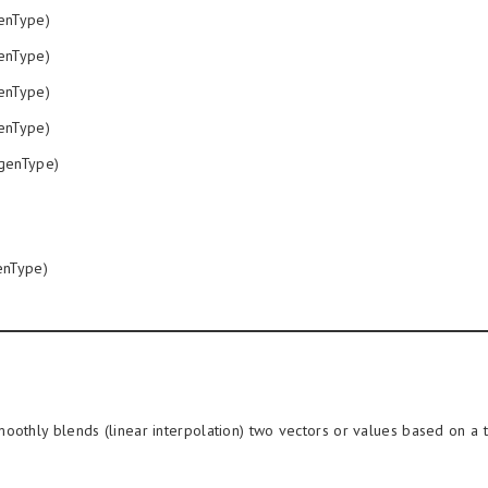
enType)
enType)
enType)
enType)
genType)
nType)
oothly blends (linear interpolation) two vectors or values based on a 