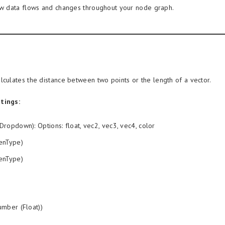
ow data flows and changes throughout your node graph.
lculates the distance between two points or the length of a vector.
tings:
Dropdown): Options: float, vec2, vec3, vec4, color
enType)
enType)
mber (Float))