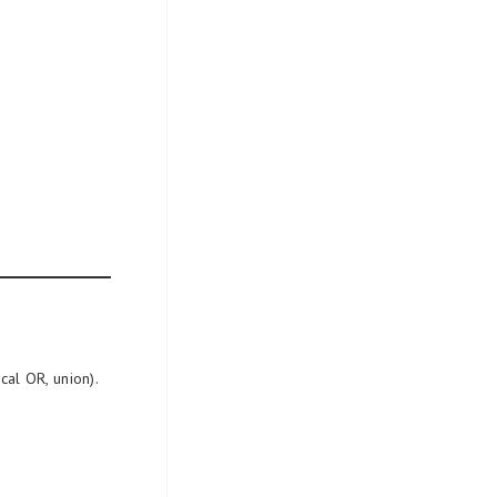
al OR, union).