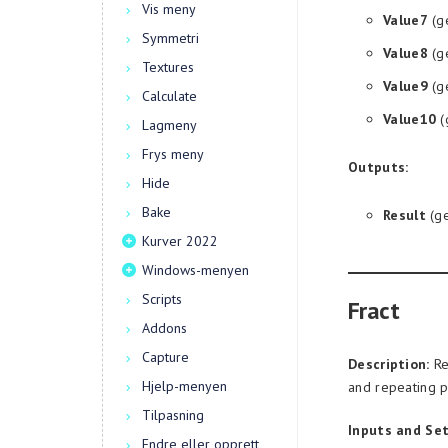
Vis meny
Value7
(g
Symmetri
Value8
(g
Textures
Value9
(g
Calculate
Value10
(
Lagmeny
Frys meny
Outputs:
Hide
Bake
Result
(ge
Kurver 2022
Windows-menyen
Scripts
Fract
Addons
Capture
Description:
Re
Hjelp-menyen
and repeating p
Tilpasning
Inputs and Set
Endre eller opprett