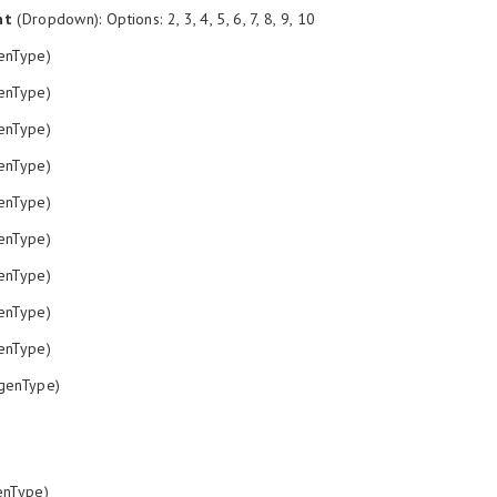
nt
(Dropdown): Options: 2, 3, 4, 5, 6, 7, 8, 9, 10
enType)
enType)
enType)
enType)
enType)
enType)
enType)
enType)
enType)
genType)
nType)