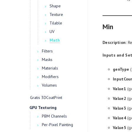
Shape
Texture
Tilable
Min
UV
Math
Description:
Re
Filters
Inputs and Set
Masks
Materials
genType
(
Modifiers
InputCou
Volumes
Value1
(g
Gratis 3DCoatPrint
Value2
(g
GPU Texturing
Value3
(g
PBM Channels
Value4
(g
Per-Pixel Painting
Value5
(g