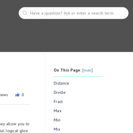
On This Page:
[
]
hide
Distance
Divide
views
0
Fract
Max
Min
hey allow you to
Mix
tal logical glue