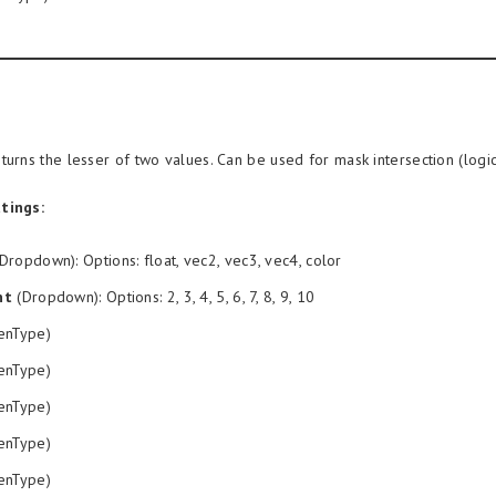
turns the lesser of two values. Can be used for mask intersection (logi
tings:
Dropdown): Options: float, vec2, vec3, vec4, color
nt
(Dropdown): Options: 2, 3, 4, 5, 6, 7, 8, 9, 10
enType)
enType)
enType)
enType)
enType)