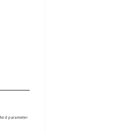
third parameter