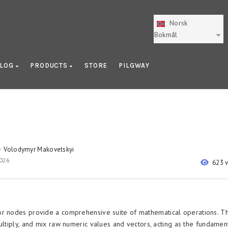
Norsk
Bokmål
LOG
PRODUCTS
STORE
PILGWAY
Volodymyr Makovetskyi
y
2026
623 
r nodes provide a comprehensive suite of mathematical operations. T
ultiply, and mix raw numeric values and vectors, acting as the fundamen