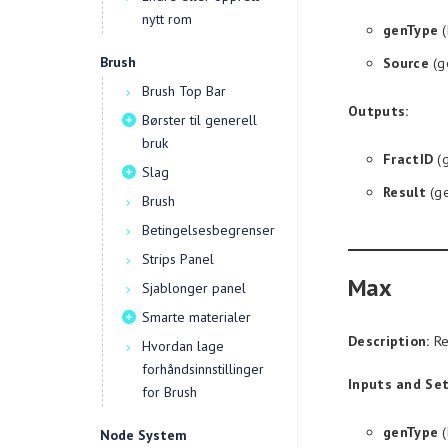
nytt rom
genType
(
Brush
Source
(g
Brush Top Bar
Outputs:
Børster til generell
bruk
FractID
(g
Slag
Result
(ge
Brush
Betingelsesbegrenser
Strips Panel
Max
Sjablonger panel
Smarte materialer
Description:
Re
Hvordan lage
forhåndsinnstillinger
Inputs and Set
for Brush
genType
(
Node System