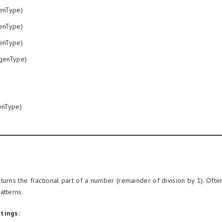
enType)
enType)
enType)
genType)
nType)
turns the fractional part of a number (remainder of division by 1). Often
atterns.
tings: