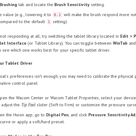
Brushing
tab and locate the
Brush Sensitivity
setting.
 value (e.g., lowering it to
will make the brush respond more noti
0.1
compared to the default
setting).
1
s not responding at all, try switching the tablet library located in
Edit > 
let Interface
(or Tablet Library). You can toggle between
WinTab
an
o see which one works best for your specific tablet driver.
ur Tablet Driver
Coat’s preferences isn’t enough, you may need to calibrate the physical
 native control panel:
en the Wacom Center or Wacom Tablet Properties, select your device,
 adjust the
Tip Feel
slider (Soft to Firm) or customize the pressure curv
n the Huion app, go to
Digital Pen
, and click
Pressure Sensitivity A
 curve or apply a soft/hard preset.