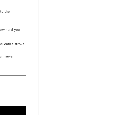
 to the
how hard you
e entire stroke.
for newer