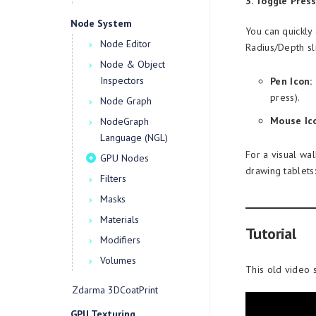
3. Toggle Pres
Node System
You can quickly 
Node Editor
Radius/Depth sli
Node & Object
Inspectors
Pen Icon:
press).
Node Graph
Mouse Ic
NodeGraph
Language (NGL)
For a visual wa
GPU Nodes
drawing tablets:
Filters
Masks
Materials
Tutorial
Modifiers
Volumes
This old video 
Zdarma 3DCoatPrint
GPU Texturing