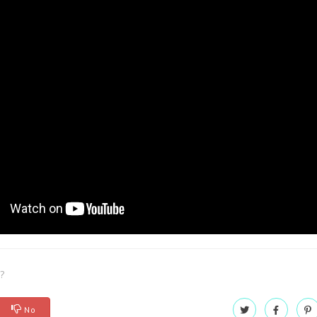
l?
No