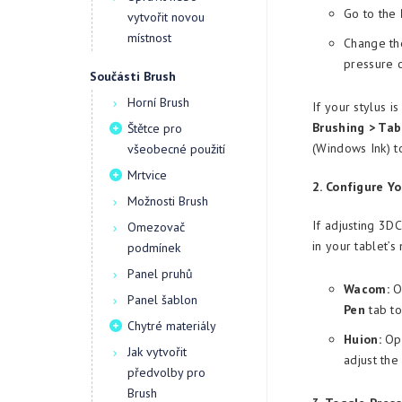
Go to the
vytvořit novou
místnost
Change the
pressure 
Součásti Brush
Horní Brush
If your stylus i
Brushing > Tab
Štětce pro
(Windows Ink) t
všeobecné použití
Mrtvice
2. Configure Yo
Možnosti Brush
If adjusting 3D
Omezovač
in your tablet’s
podmínek
Panel pruhů
Wacom:
Op
Panel šablon
Pen
tab to
Chytré materiály
Huion:
Ope
Jak vytvořit
adjust the
předvolby pro
Brush