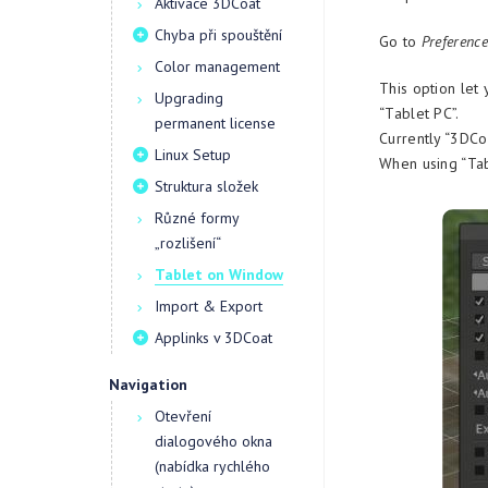
Aktivace 3DCoat
Chyba při spouštění
Go to
Preference
Color management
This option let 
Upgrading
“Tablet PC”.
permanent license
Currently “3DCoa
Linux Setup
When using “Tab
Struktura složek
Různé formy
„rozlišení“
Tablet on Window
Import & Export
Applinks v 3DCoat
Navigation
Otevření
dialogového okna
(nabídka rychlého