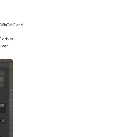
 “WinTab” and
 driver.
river.