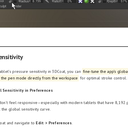
nsitivity
ablet’s pressure sensitivity in 3DCoat, you can
fine-tune the app’s glob
 the pen mode directly from the workspace
for optimal stroke control.
l Sensitivity in Preferences
 don’t feel responsive—especially with modern tablets that have 8,192 
the global sensitivity curve.
at and navigate to
Edit > Preferences
.