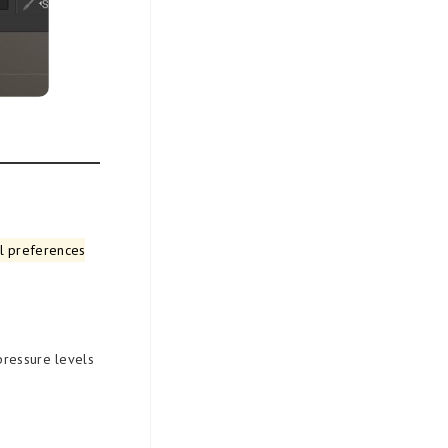
al preferences
pressure levels