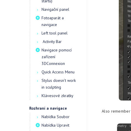
startu)
Navigační panel
Fotoaparát a
navigace
Left tool panel
Activity Bar
Navigace pomocí
zařízení
3DConnexion
Quick Access Menu
Stylus doesn’t work
in sculpting
Klávesové zkratky
Rozhraní a navigace
Also remember s
Nabídka Soubor
Nabídka Upravit