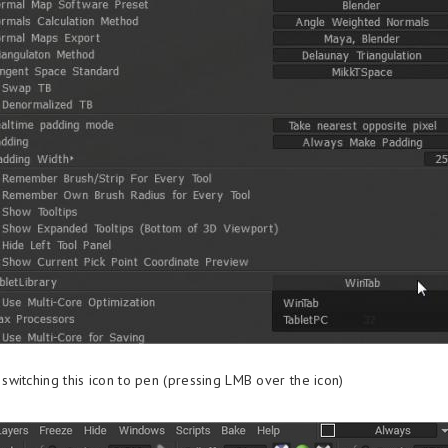
witching this icon to pen (pressing LMB over the icon)