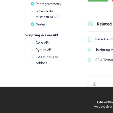
Photogrammetry
Síťovina do
místnosti NURBS
Related 
Nodes
Scripting & Core API
Bake Geome
Core API
Texturing 
Python API
Extensions and
GPU Textur
Addons
Tyto webov
webových st