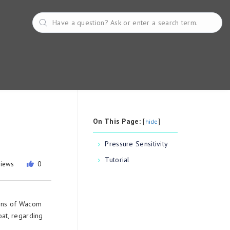
On This Page:
[
]
hide
Pressure Sensitivity
Tutorial
views
0
ions of Wacom
at, regarding