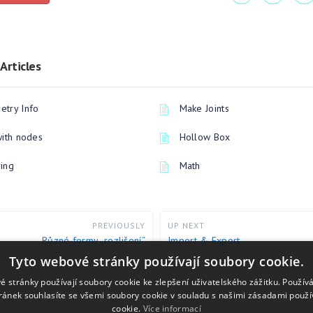
Articles
try Info
Make Joints
with nodes
Hollow Box
ing
Math
PREVIOUSLY
UP NEXT
Různé formy „rozlišení“
Import & Export
Tyto webové stránky používají soubory cookie.
é stránky používají soubory cookie ke zlepšení uživatelského zážitku. Použív
ránek souhlasíte se všemi soubory cookie v souladu s našimi zásadami použí
cookie.
Více informací