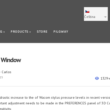
Čeština
OG
PRODUCTS
STORE
PILGWAY
n Window
Carlos
y
025
1329 
drastic increase to the of Wacom stylus pressure levels in recent vers
ortant adjustment needs to be made in the PREFERENCES panel of 3D Co
sitivity.