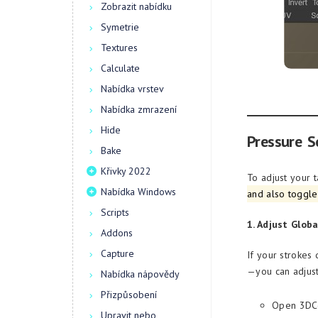
Zobrazit nabídku
Symetrie
Textures
Calculate
Nabídka vrstev
Nabídka zmrazení
Hide
Pressure Se
Bake
Křivky 2022
To adjust your t
Nabídka Windows
and also toggle
Scripts
1. Adjust Globa
Addons
Capture
If your strokes
—you can adjust 
Nabídka nápovědy
Přizpůsobení
Open 3DCo
Upravit nebo