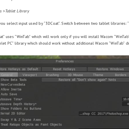
s >Tablet Library
you select input used by “3DCoat”. Switch between two tablet libraries:
t” uses “WinTab” which will work only if you will install Wacom “WinTab”
let PC” library which should work without additional Wacom “WinTab” d