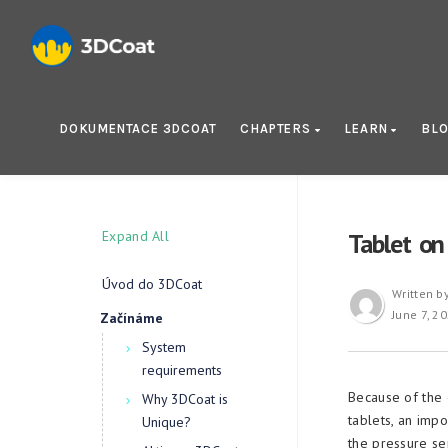
DOKUMENTACE 3DCOAT
CHAPTERS
LEARN
BL
Expand All
Tablet o
Úvod do 3DCoat
Written b
June 7, 2
Začínáme
System
requirements
Because of the 
Why 3DCoat is
tablets, an imp
Unique?
the pressure sen