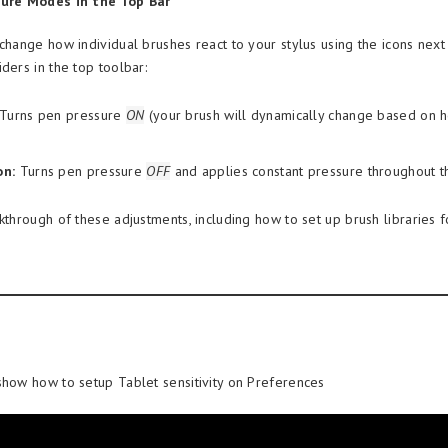
sure Modes in the Top Bar
change how individual brushes react to your stylus using the icons next
ders in the top toolbar:
Turns pen pressure
ON
(your brush will dynamically change based on 
on:
Turns pen pressure
OFF
and applies constant pressure throughout th
lkthrough of these adjustments, including how to set up brush libraries 
show how to setup Tablet sensitivity on Preferences