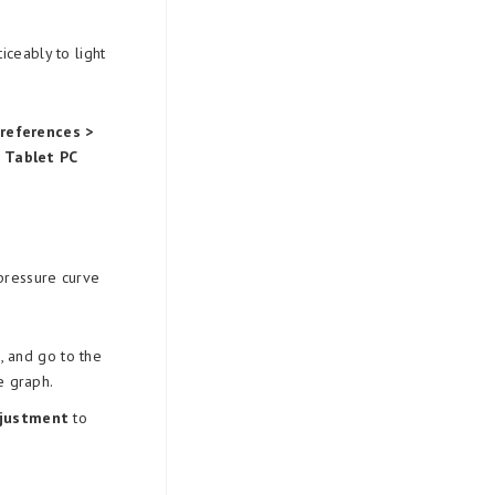
ceably to light
Preferences >
d
Tablet PC
 pressure curve
 and go to the
e graph.
djustment
to