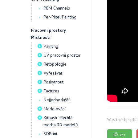
PBM Channels
Per-Pixel Painting
Pracovní prostory
Místnosti
Painting
UV pracovní prostor
Retopologie
Vyřezávat
Poskytnout
Factures
Nejjednodušší
Modelování
Kitbash - Rychlá
Was this helpfu
tvorba 3D modelů
3DPrint
Yes