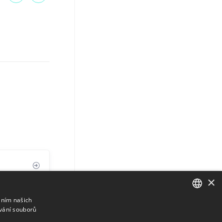
×
áním našich
vání souborů
ENGLISH