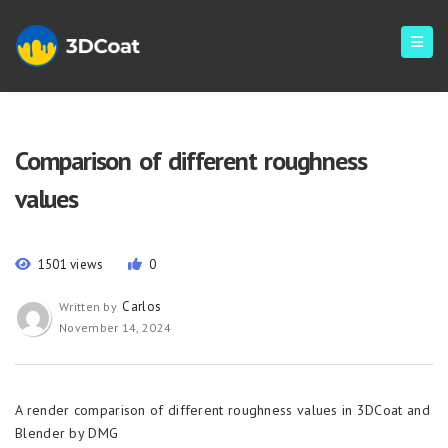
Comparison of different roughness
values
1501 views
0
Carlos
Written by
November 14, 2024
A render comparison of different roughness values in 3DCoat and
Blender by DMG