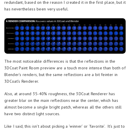
redundant, based on the reason I created it in the first place, but it
has nevertheless been very useful.
The most noticeable differences is that the reflections in the
3DCoat Paint Room preview are a touch more intense than both of
Blender’s renders, but the same reflections are a bit feinter in
3DCoat’s Renderer.
Also, at around 35-40% roughness, the 3DCoat Renderer has
greater blur on the main reflections near the center, which has
almost become a single bright patch, whereas all the others still
have two distinct light sources.
Like I said, this isn’t about picking a ‘winner’ or ‘favorite’. It’s just to