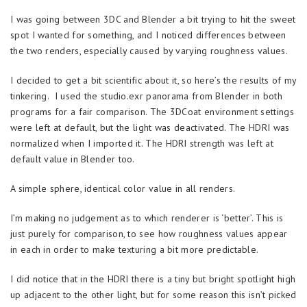
I was going between 3DC and Blender a bit trying to hit the sweet
spot I wanted for something, and I noticed differences between
the two renders, especially caused by varying roughness values.
I decided to get a bit scientific about it, so here’s the results of my
tinkering. I used the studio.exr panorama from Blender in both
programs for a fair comparison. The 3DCoat environment settings
were left at default, but the light was deactivated. The HDRI was
normalized when I imported it. The HDRI strength was left at
default value in Blender too.
A simple sphere, identical color value in all renders.
I’m making no judgement as to which renderer is ‘better’. This is
just purely for comparison, to see how roughness values appear
in each in order to make texturing a bit more predictable.
I did notice that in the HDRI there is a tiny but bright spotlight high
up adjacent to the other light, but for some reason this isn’t picked