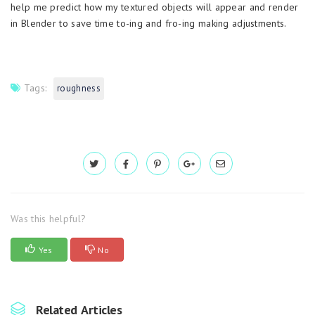
help me predict how my textured objects will appear and render
in Blender to save time to-ing and fro-ing making adjustments.
Tags:
roughness
Was this helpful?
Yes
No
Related Articles