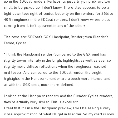
up in the 3DCoat renders. Perhaps it’s just a tiny pinprick and too
small to be picked up. I don’t know. There also appears to be a
light down low, right of center, but only on the renders for 25% to
40% roughness in the 3DCoat renders. I don’t know where that’s
coming from. It isn’t apparent in any of the others.
The rows are: 3DCoat’s GGX, Handpaint, Render; then Blender’s
Eevee, Cycles.
* I think the Handpaint render (compared to the GGX one) has
slightly lower intensity in the bright highlights, as well as ever so
slightly more diffuse reflections when the roughness reached
mid-levels. And compared to the 3DCoat render, the bright
highlights in the Handpaint render are a touch more intense, and
as with the GGX ones, much more defined.
Looking at the Handpaint renders and the Blender Cycles renders,
they’re actually very similar. This is excellent.
I feel that if I use the Handpaint preview, I will be seeing a very
close approximation of what I’ll get in Blender. So my chart is now