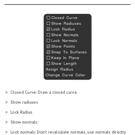
Closed Curve: Draw a closed curve.
Show radiuses
Lock Radius
Show normals:
Lock normals: Don’t recalculate normals, use normals directly