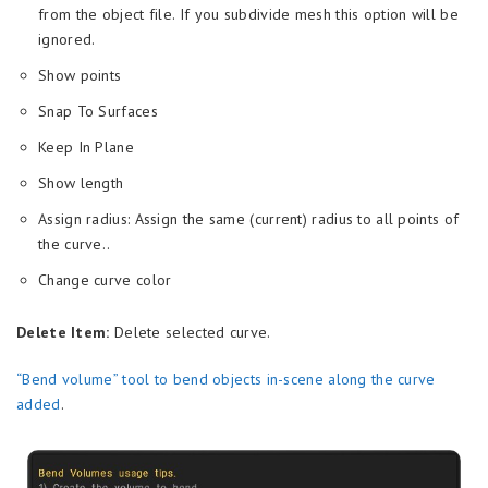
from the object file. If you subdivide mesh this option will be
ignored.
Show points
Snap To Surfaces
Keep In Plane
Show length
Assign radius: Assign the same (current) radius to all points of
the curve..
Change curve color
Delete Item:
Delete selected curve.
“Bend volume” tool to bend objects in-scene along the curve
added
.