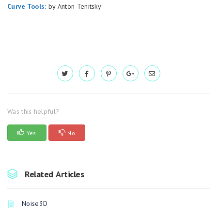
Curve Tools:
by Anton Tenitsky
Was this helpful?
Yes
No
Related Articles
Noise3D