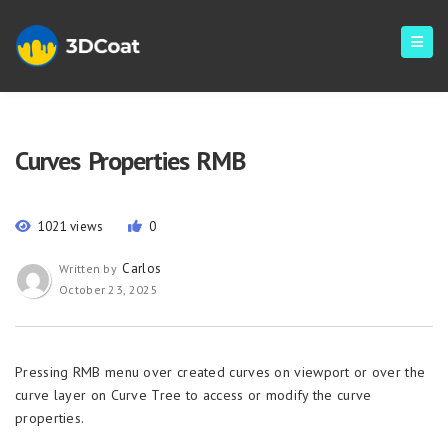
Curves Properties RMB
1021 views
0
Carlos
Written by
October 23, 2025
Pressing RMB menu over created curves on viewport or over the
curve layer on Curve Tree to access or modify the curve
properties.