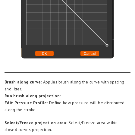
Brush along curve:
Applies brush along the curve with spacing
and jitter.
Run brush along projection:
Edit Pressure Profile:
Define how pressure will be distributed
along the stroke.
Select/Freeze projection area:
Select/Freeze area within
closed curves projection.