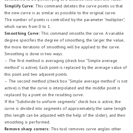
Simplify Curve:
This command deletes the curve points so that
the new curve is as similar as possible to the original curve.
The number of points is controlled by the parameter “multiplier”,
which varies from 0 to 1.
Smoothing Curve:
This command smooths the curve. A variable
degree specifies the degree of smoothing, the larger the value,
the more iterations of smoothing will be applied to the curve.
Smoothing is done in two ways.
– The first method is averaging (check box “Simple average
method” is active). Each point is replaced by the average value of
this point and two adjacent points.
– The second method (check box “Simple average method” is not
active) is that the curve is interpolated and the middle point is
replaced by a point on the resulting curve.
If the “Subdivide to uniform segments” check box is active, the
curve is divided into segments of approximately the same length
(this length can be adjusted with the help of the slider), and then
smoothing is performed.
Remove sharp corners:
This tool removes curve angles other