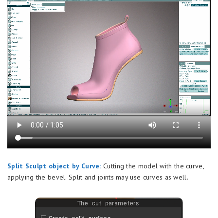
Split Sculpt object by Curve:
Cutting the model with the curve,
applying the bevel. Split and joints may use curves as well.