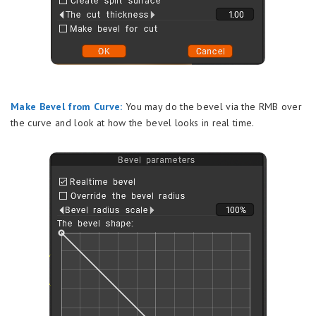
Make Bevel from Curve:
You may do the bevel via the RMB over
the curve and look at how the bevel looks in real time.