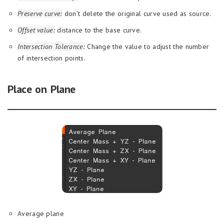
Preserve curve:
don’t delete the original curve used as source.
Offset value:
distance to the base curve.
Intersection Tolerance:
Change the value to adjust the number
of intersection points.
Place on Plane
Average plane