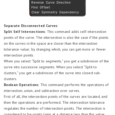
Separate Disconnected Curves:
Split Self Intersections:
This command adds self-intersection
points of the curve. The intersection is also the case if the points
on the curves in the space are closer than the intersection
tolerance value; by changing which, you can get more or fewer
intersection points.
When you select “Split to segments,” you get a subdivision of the
curve into successive segments. When you select “Split to
clusters,” you get a subdivision of the curve into closed sub-
clusters.
Boolean Operations:
This command performs the operations of
intersection, union, and subtraction over curves.
First of all, the intersection points of the curves are located, and
then the operations are performed. The intersection tolerance
regulates the number of intersection points. The intersection is
considered to be points lying at a distance less than this value.