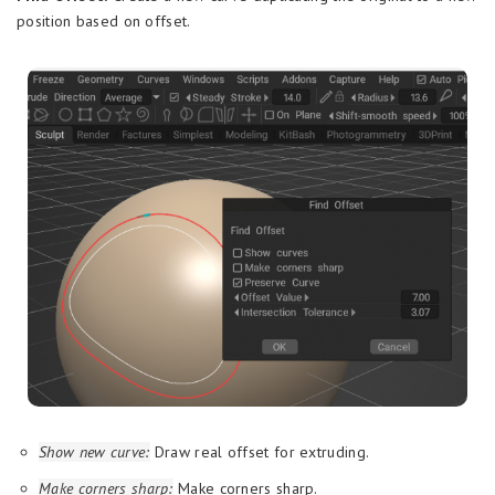
position based on offset.
Show new curve:
Draw real offset for extruding.
Make corners sharp:
Make corners sharp.