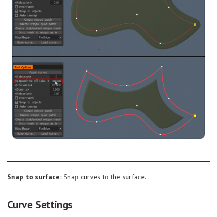
Snap to surface:
Snap curves to the surface.
Curve Settings