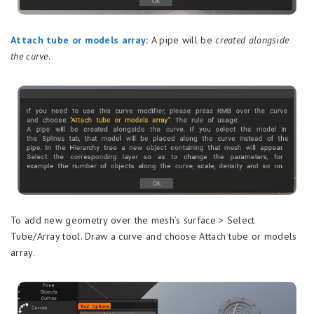
Attach tube or models array
:
A pipe will be
created alongside
the curve
.
To add new geometry over the mesh’s surface > Select
Tube/Array tool. Draw a curve and choose Attach tube or models
array.