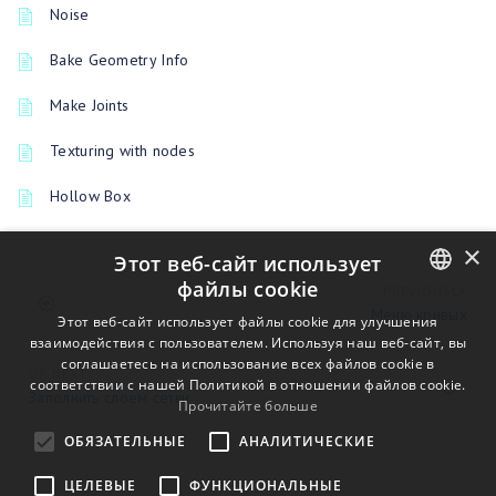
Noise
Bake Geometry Info
Make Joints
Texturing with nodes
Hollow Box
×
Этот веб-сайт использует
файлы cookie
PREVIOUSLY
Меню кривых
ENGLISH
Этот веб-сайт использует файлы cookie для улучшения
взаимодействия с пользователем. Используя наш веб-сайт, вы
BULGARIAN
соглашаетесь на использование всех файлов cookie в
UP NEXT
соответствии с нашей Политикой в ​​отношении файлов cookie.
CROATIAN
Заполнить слоем сетки
Прочитайте больше
CZECH
ОБЯЗАТЕЛЬНЫЕ
АНАЛИТИЧЕСКИЕ
DANISH
ЦЕЛЕВЫЕ
ФУНКЦИОНАЛЬНЫЕ