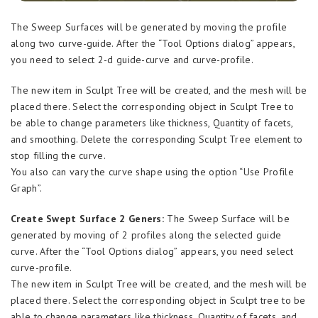
The Sweep Surfaces will be generated by moving the profile
along two curve-guide. After the “Tool Options dialog” appears,
you need to select 2-d guide-curve and curve-profile.
The new item in Sculpt Tree will be created, and the mesh will be
placed there. Select the corresponding object in Sculpt Tree to
be able to change parameters like thickness, Quantity of facets,
and smoothing. Delete the corresponding Sculpt Tree element to
stop filling the curve.
You also can vary the curve shape using the option “Use Profile
Graph”.
Create Swept Surface 2 Geners:
The Sweep Surface will be
generated by moving of 2 profiles along the selected guide
curve. After the “Tool Options dialog” appears, you need select
curve-profile.
The new item in Sculpt Tree will be created, and the mesh will be
placed there. Select the corresponding object in Sculpt tree to be
able to change parameters like thickness, Quantity of facets, and