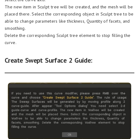
The new item in Sculpt tree will be created, and the mesh will be
placed there. Select the corresponding object in Sculpt tree to be
able to change parameters like thickness, Quantity of facets, and
smoothing.
Delete the corresponding Sculpt tree element to stop filling the
curve.
Create Swept Surface 2 Guide: