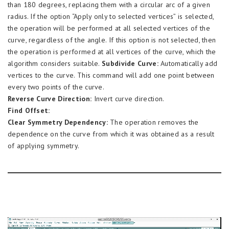
than 180 degrees, replacing them with a circular arc of a given
radius. If the option “Apply only to selected vertices” is selected,
the operation will be performed at all selected vertices of the
curve, regardless of the angle. If this option is not selected, then
the operation is performed at all vertices of the curve, which the
algorithm considers suitable.
Subdivide Curve:
Automatically add
vertices to the curve. This command will add one point between
every two points of the curve.
Reverse Curve Direction:
Invert curve direction.
Find Offset:
Clear Symmetry Dependency:
The operation removes the
dependence on the curve from which it was obtained as a result
of applying symmetry.