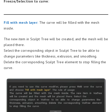
Freeze/Selection to curve:
Fill with mesh layer:
The curve will be filled with the mesh
inside.
The new item in Sculpt Tree will be created, and the mesh will be
placed there.
Select the corresponding object in Sculpt Tree to be able to
change parameters like thickness, extrusion, and smoothing.
Delete the corresponding Sculpt Tree element to stop filling the
curve.