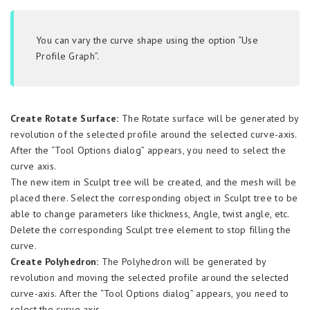
You can vary the curve shape using the option “Use
Profile Graph”.
Create Rotate Surface:
The Rotate surface will be generated by
revolution of the selected profile around the selected curve-axis.
After the “Tool Options dialog” appears, you need to select the
curve axis.
The new item in Sculpt tree will be created, and the mesh will be
placed there. Select the corresponding object in Sculpt tree to be
able to change parameters like thickness, Angle, twist angle, etc.
Delete the corresponding Sculpt tree element to stop filling the
curve.
Create Polyhedron:
The Polyhedron will be generated by
revolution and moving the selected profile around the selected
curve-axis. After the “Tool Options dialog” appears, you need to
select the curve axis.