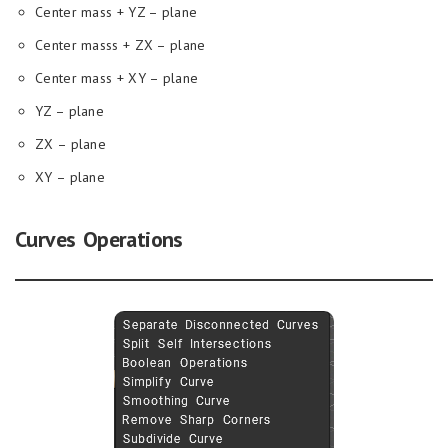
Center mass + YZ – plane
Center masss + ZX – plane
Center mass + XY – plane
YZ – plane
ZX – plane
XY – plane
Curves Operations