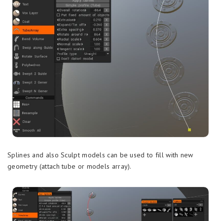
Splines and also Sculpt models can be used to fill with new
geometry (attach tube or models array).