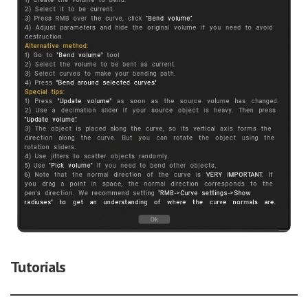
Tutorials