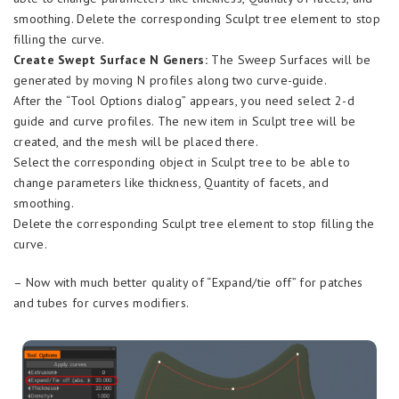
smoothing. Delete the corresponding Sculpt tree element to stop
filling the curve.
Create Swept Surface N Geners:
The Sweep Surfaces will be
generated by moving N profiles along two curve-guide.
After the “Tool Options dialog” appears, you need select 2-d
guide and curve profiles. The new item in Sculpt tree will be
created, and the mesh will be placed there.
Select the corresponding object in Sculpt tree to be able to
change parameters like thickness, Quantity of facets, and
smoothing.
Delete the corresponding Sculpt tree element to stop filling the
curve.
– Now with much better quality of “Expand/tie off” for patches
and tubes for curves modifiers.