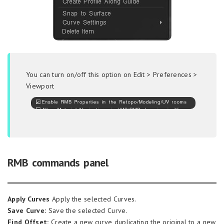
You can turn on/off this option on Edit > Preferences >
Viewport
RMB commands panel
Apply Curves
Apply the selected Curves.
Save Curve:
Save the selected Curve.
Find Offset:
Create a new curve duplicating the original to a new