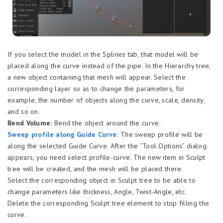
If you select the model in the Splines tab, that model will be
placed along the curve instead of the pipe. In the Hierarchy tree,
a new object containing that mesh will appear. Select the
corresponding layer so as to change the parameters, for
example, the number of objects along the curve, scale, density,
and so on.
Bend Volume:
Bend the object around the curve.
Sweep profile along Guide Curve:
The sweep profile will be
along the selected Guide Curve. After the “Tool Options” dialog
appears, you need select profile-curve. The new item in Sculpt
tree will be created, and the mesh will be placed there.
Select the corresponding object in Sculpt tree to be able to
change parameters like thickness, Angle, Twist-Angle, etc.
Delete the corresponding Sculpt tree element to stop filling the
curve.