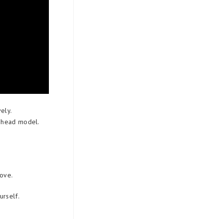
ely.
e head model.
bove.
urself.