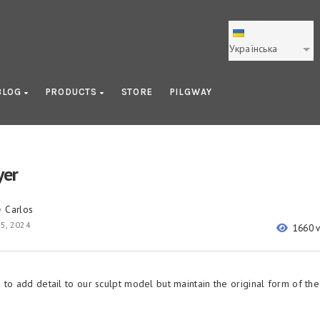
Українська
BLOG
PRODUCTS
STORE
PILGWAY
yer
Carlos
y
5, 2024
1660 
 to add detail to our sculpt model but maintain the original form of the