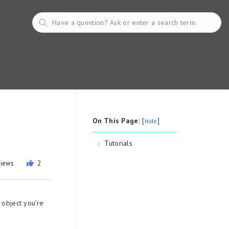
On This Page:
[
]
hide
Tutorials
views
2
 object you’re