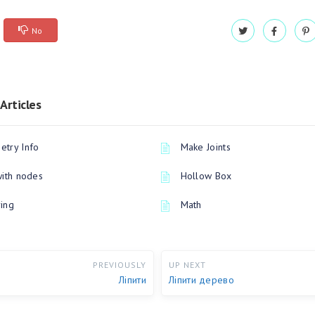
No
Articles
try Info
Make Joints
with nodes
Hollow Box
ing
Math
PREVIOUSLY
UP NEXT
Ліпити
Ліпити дерево