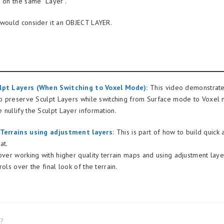
s on the same “Layer”.
 would consider it an OBJECT LAYER.
lpt Layers (When Switching to Voxel Mode):
This video demonstrat
 to preserve Sculpt Layers while switching from Surface mode to Voxe
 nullify the Sculpt Layer information.
 Terrains using adjustment layers:
This is part of how to build quick
at.
 over working with higher quality terrain maps and using adjustment laye
rols over the final look of the terrain.
l?