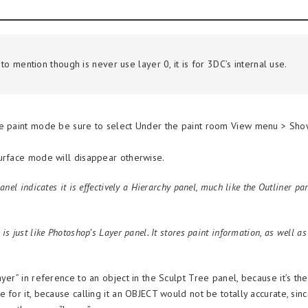
to mention though is never use layer 0, it is for 3DC’s internal use.
e paint mode be sure to select Under the paint room View menu > Show
urface mode will disappear otherwise.
anel indicates it is effectively a Hierarchy panel, much like the Outliner p
is just like Photoshop’s Layer panel. It stores paint information, as well a
yer” in reference to an object in the Sculpt Tree panel, because it’s th
 for it, because calling it an OBJECT would not be totally accurate, si