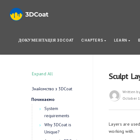
ДОКУМЕНТАЦІЯ 3DCOAT
CHAPTERS
LEARN
Expand All
Sculpt La
Знайомство з 3DCoat
Written b
October 1
Починаємо
System
requirements
Layers are used
Why 3DCoat is
working with.
Unique?