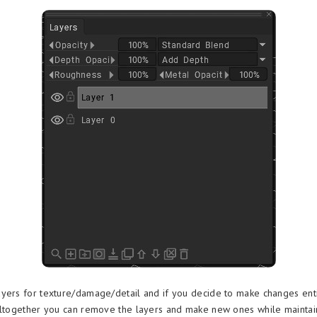
yers for texture/damage/detail and if you decide to make changes enti
altogether you can remove the layers and make new ones while maintai