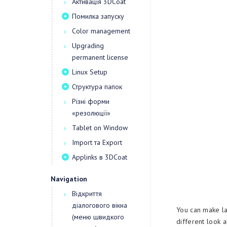
Активація 3DCoat
Помилка запуску
Color management
Upgrading
permanent license
Linux Setup
Структура папок
Різні форми
«резолюції»
Tablet on Window
Import та Export
Applinks в 3DCoat
Navigation
Відкриття
діалогового вікна
You can make la
(меню швидкого
different look 