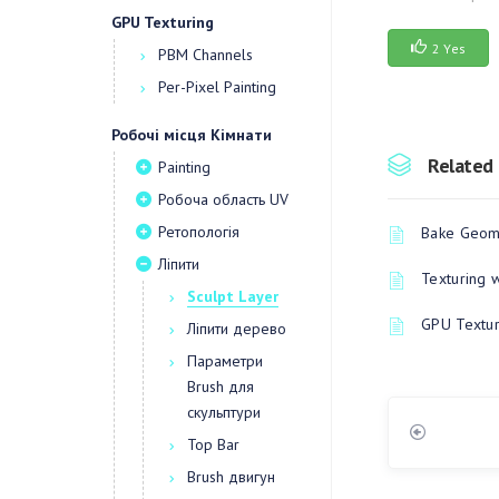
GPU Texturing
2 Yes
PBM Channels
Per-Pixel Painting
Робочі місця Кімнати
Related 
Painting
Робоча область UV
Ретопологія
Bake Geome
Ліпити
Texturing 
Sculpt Layer
GPU Textur
Ліпити дерево
Параметри
Brush для
скульптури
Top Bar
Brush двигун