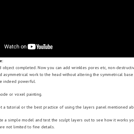
e:
 object completed. Now you can add wrinkles pores etc, non-destructiv
d asymmetrical work to the head without altering the symmetrical bas
re indeed powerful.
mode or voxel painting.
t a tutorial or the best practice of using the layers panel mentioned a
te a simple model and test the sculpt layers out to see how it works yo
re not limited to fine details.