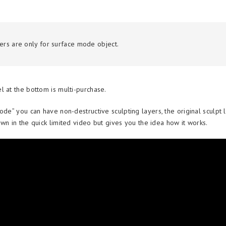
yers are only for surface mode object.
l at the bottom is multi-purchase.
ode” you can have non-destructive sculpting layers, the original sculpt l
wn in the quick limited video but gives you the idea how it works.