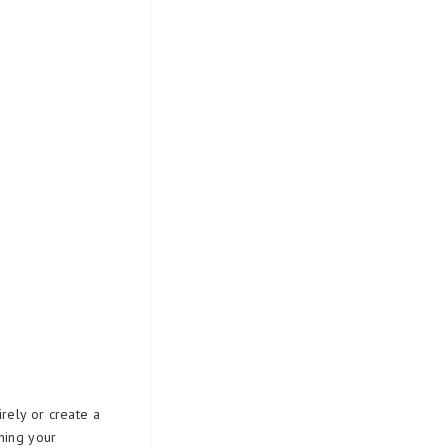
rely or create a
ning your