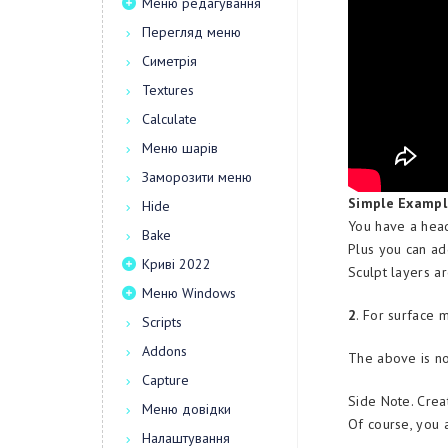
Меню редагування
Перегляд меню
Симетрія
Textures
Calculate
Меню шарів
Заморозити меню
Simple Exampl
Hide
You have a head
Bake
Plus you can ad
Криві 2022
Sculpt layers a
Меню Windows
2
. For surface 
Scripts
Addons
The above is no
Capture
Side Note. Crea
Меню довідки
Of course, you a
Налаштування