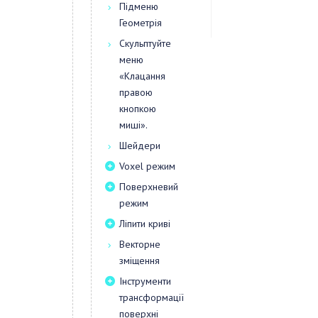
Підменю
Геометрія
Скульптуйте
меню
«Клацання
правою
кнопкою
миші».
Шейдери
Voxel режим
Поверхневий
режим
Ліпити криві
Векторне
зміщення
Інструменти
трансформації
поверхні