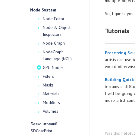
multiple object
Node System
So, I guess you
Node Editor
Node & Object
Tutorials
Inspectors
Node Graph
NodeGraph
Preserving Scu
Language (NGL)
artists can use
would otherwise
GPU Nodes
Filters
Building Quick
Masks
terrains in 3DCo
I will be going
Materials
more artist cont
Modifiers
Volumes
Безкоштовний
3DCoatPrint
Was this helpfu