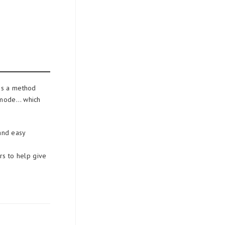
es a method
l mode… which
 and easy
rs to help give