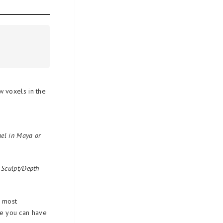
 voxels in the
anel in Maya or
s Sculpt/Depth
e most
nce you can have