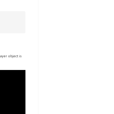
ayer object is