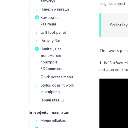
запуску)
original object.
Панель навігації
Камера та
навігація
Sculpt la
Left tool panel
Activity Bar
Навігація за
The layers pane
допомогою
пристроїв
1.
In “Surface M
3DConnexion
not altered. Sho
Quick Access Menu
Stylus doesn’t work
in sculpting
Гарячі клавіші
Інтерфейс і навігація
Меню «Файл».