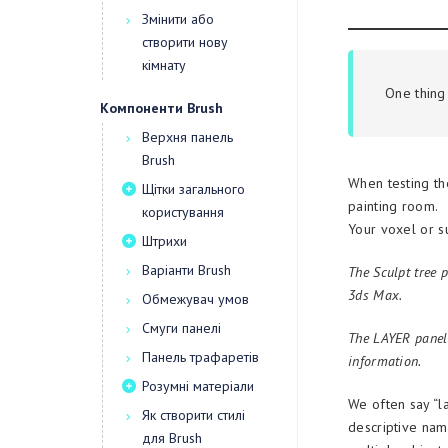
Змінити або
створити нову
кімнату
One thing 
Компоненти Brush
Верхня панель
Brush
When testing th
Щітки загального
painting room.
користування
Your voxel or s
Штрихи
Варіанти Brush
The Sculpt tree p
3ds Max.
Обмежувач умов
Смуги панелі
The LAYER panel 
Панель трафаретів
information.
Розумні матеріали
We often say “la
Як створити стилі
descriptive name
для Brush