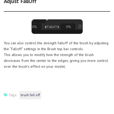
Adjust FallOff
You can also control the strength falloff of the brush by adjusting
the “Falloff” settings in the Brush top bar controls.
This allows you to modify how the strength of the brush
decreases from the center to the edges, giving you more control
over the brush’s effect on your model.
Tags:
brush fall off