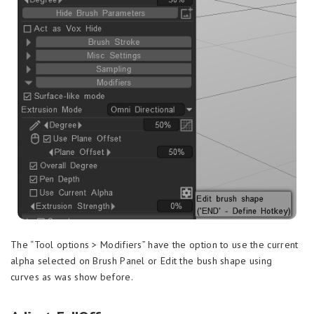
The “Tool options > Modifiers” have the option to use the current
alpha selected on Brush Panel or Edit the bush shape using
curves as was show before.