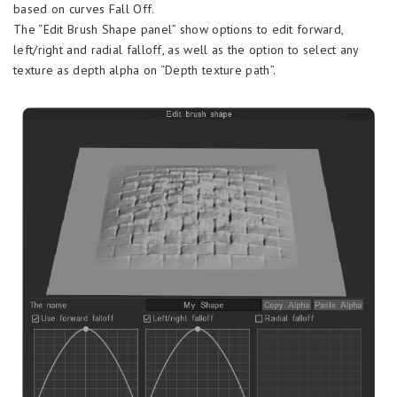
based on curves Fall Off.
The “Edit Brush Shape panel” show options to edit forward,
left/right and radial falloff, as well as the option to select any
texture as depth alpha on “Depth texture path”.