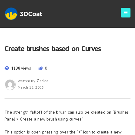
Create brushes based on Curves
1198 views
0
Carlos
Written by
March 16, 2025
The strength falloff of the brush can also be created on “Brushes
Panel > Create a new brush using curves”.
This option is open pressing over the “+” icon to create a new