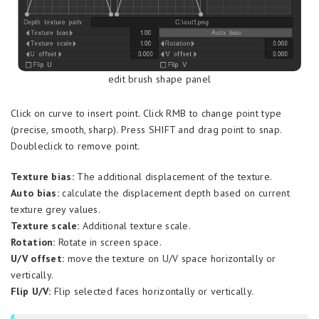
edit brush shape panel
Click on curve to insert point. Click RMB to change point type
(precise, smooth, sharp). Press SHIFT and drag point to snap.
Doubleclick to remove point.
Texture bias:
The additional displacement of the texture.
Auto bias:
calculate the displacement depth based on current
texture grey values.
Texture scale:
Additional texture scale.
Rotation:
Rotate in screen space.
U/V offset:
move the texture on U/V space horizontally or
vertically.
Flip U/V:
Flip selected faces horizontally or vertically.