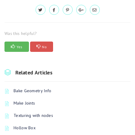
Was this helpful?
Yes
No
Related Articles
Bake Geometry Info
Make Joints
Texturing with nodes
Hollow Box