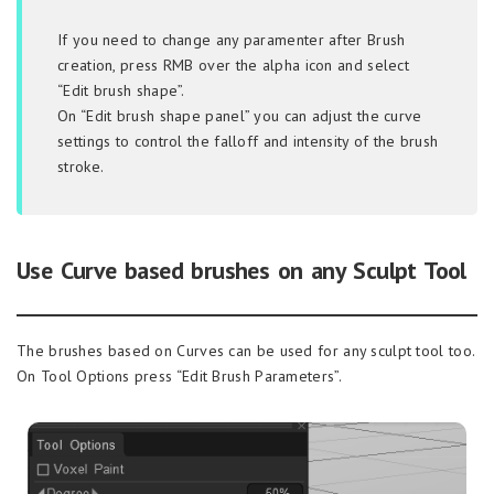
If you need to change any paramenter after Brush
creation, press RMB over the alpha icon and select
“Edit brush shape”.
On “Edit brush shape panel” you can adjust the curve
settings to control the falloff and intensity of the brush
stroke.
Use Curve based brushes on any Sculpt Tool
The brushes based on Curves can be used for any sculpt tool too.
On Tool Options press “Edit Brush Parameters”.