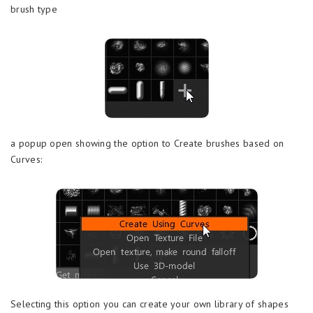
brush type
a popup open showing the option to Create brushes based on
Curves:
Selecting this option you can create your own library of shapes