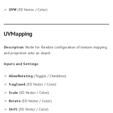
UVW
(3D Vector / Color)
UVMapping
Description:
Node for flexible configuration of texture mapping
and projection onto an object.
Inputs and Settings:
AllowRotating
(Toggle / Checkbox)
fragCoord
(3D Vector / Color)
Scale
(3D Vector / Color)
Rotate
(3D Vector / Color)
Shift
(3D Vector / Color)