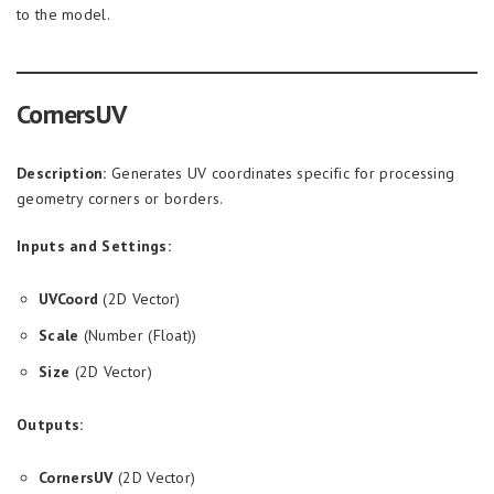
to the model.
CornersUV
Description:
Generates UV coordinates specific for processing
geometry corners or borders.
Inputs and Settings:
UVCoord
(2D Vector)
Scale
(Number (Float))
Size
(2D Vector)
Outputs:
CornersUV
(2D Vector)