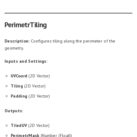
PerimetrTiling
Description:
Configures tiling along the perimeter of the
geometry.
Inputs and Settings:
UVCoord
(2D Vector)
Tiling
(2D Vector)
Padding
(2D Vector)
Outputs:
TiledUV
(2D Vector)
PerimetrMask
(Number (Float))