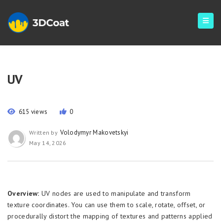
UV
615 views
0
Volodymyr Makovetskyi
Written by
May 14, 2026
Overview:
UV nodes are used to manipulate and transform
texture coordinates. You can use them to scale, rotate, offset, or
procedurally distort the mapping of textures and patterns applied