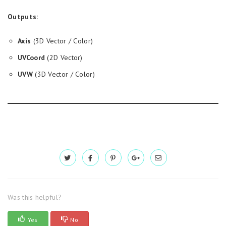
Outputs:
Axis
(3D Vector / Color)
UVCoord
(2D Vector)
UVW
(3D Vector / Color)
Was this helpful?
Yes
No