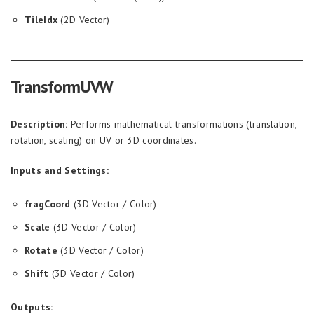
TileIdx
(2D Vector)
TransformUVW
Description:
Performs mathematical transformations (translation,
rotation, scaling) on UV or 3D coordinates.
Inputs and Settings:
fragCoord
(3D Vector / Color)
Scale
(3D Vector / Color)
Rotate
(3D Vector / Color)
Shift
(3D Vector / Color)
Outputs: