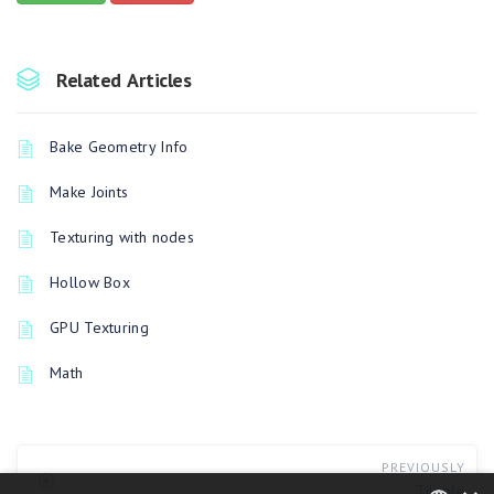
Related Articles
Bake Geometry Info
Make Joints
Texturing with nodes
Hollow Box
GPU Texturing
Math
PREVIOUSLY
Tilable