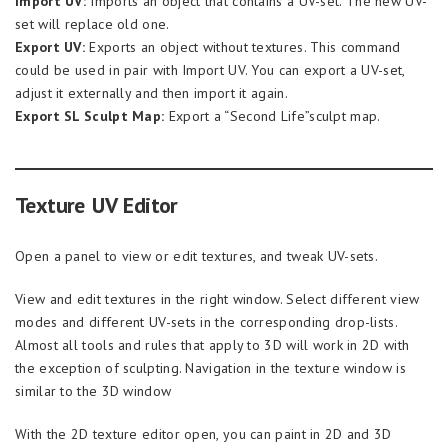
Import UV:
Imports an object that contains a UV-set. The new UV-
set will replace old one.
Export UV:
Exports an object without textures. This command
could be used in pair with Import UV. You can export a UV-set,
adjust it externally and then import it again.
Export SL Sculpt Map:
Export a “Second Life”sculpt map.
Texture UV Editor
Open a panel to view or edit textures, and tweak UV-sets.
View and edit textures in the right window. Select different view
modes and different UV-sets in the corresponding drop-lists.
Almost all tools and rules that apply to 3D will work in 2D with
the exception of sculpting. Navigation in the texture window is
similar to the 3D window
With the 2D texture editor open, you can paint in 2D and 3D