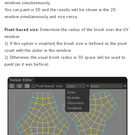
windows simultaneously.
You can paint in 3D and the results will be shown in the 2D
window simultaneously and vice versa.
Pixel-based size:
Determine the radius of the brush over the UV
window:
1) If this option is enabled, the brush size is defined as the pixel
count with the slider in this window.
2) Otherwise, the usual brush radius in 3D space will be used to
paint (as it was before).