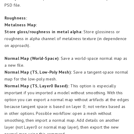
PSD file.
Roughness:
Metalness Map:
Store gloss/roughness in metal alpha:
Store glossiness or
roughness in alpha channel of metalness texture (in dependence
on approach).
Normal Map (World-Space)
: Save a world-space normal map as
a new file.
Normal Map (TS, Low-Poly Mesh):
Save a tangent-space normal
map for the low-poly mesh.
Normal Map (TS, Layer0 Based):
This option is especially
important if you imported a model without smoothing. With this
option you can export a normal map without artifacts at the edges
because tangent space is based on layer 0; not vertex based as
in other options. Possible workflow: open a mesh without
smoothing, then import a normal map. Add details on another
layer (not Layer0 or normal map layer), then export the new