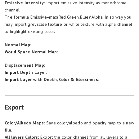
Emissive Intensity:
Import emissive intensity as monochrome
channel.
The formula Emissive=max(Red,Green,Blue)*Alpha. In so way you
may import greyscale texture or white texture with alpha channel
to highlight existing color.
Normal Map:
World Space Normal Map:
Displacement Map:
Import Depth Layer:
Import Layer with Depth, Color & Glossiness:
Export
Color/Albedo Maps:
Save color/albedo and opacity map to a new
file.
All layers Colors:
Export the color channel from all layers to a