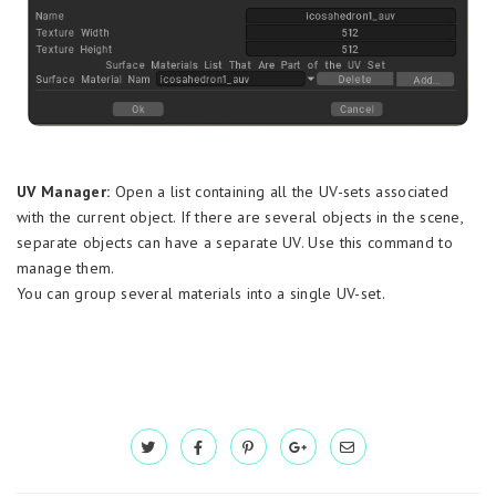
UV Manager:
Open a list containing all the UV-sets associated
with the current object. If there are several objects in the scene,
separate objects can have a separate UV. Use this command to
manage them.
You can group several materials into a single UV-set.