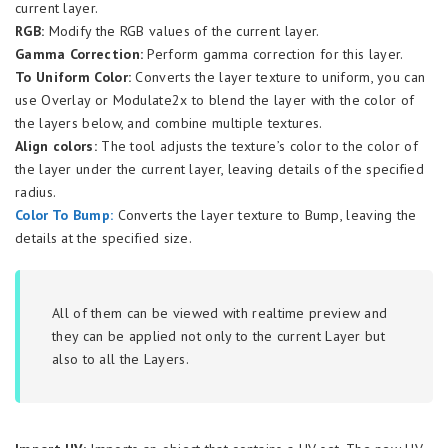
current layer.
RGB:
Modify the RGB values of the current layer.
Gamma Correction:
Perform gamma correction for this layer.
To Uniform Color:
Converts the layer texture to uniform, you can
use Overlay or Modulate2x to blend the layer with the color of
the layers below, and combine multiple textures.
Align colors:
The tool adjusts the texture’s color to the color of
the layer under the current layer, leaving details of the specified
radius.
Color To Bump:
Converts the layer texture to Bump, leaving the
details at the specified size.
All of them can be viewed with realtime preview and
they can be applied not only to the current Layer but
also to all the Layers.