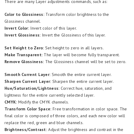
There are many Layer adjustments commands, such as:
Color to Glossiness:
Transform color brightness to the
Glossiness channel.
Invert Color:
Invert color of this layer.
Invert Glossiness:
Invert the Glossiness of this layer.
Set Height to Zero:
Set height to zero in all layers.
Make Transparent:
The layer will become fully transparent.
Remove Glossiness:
The Glossiness channel will be set to zero.
Smooth Current Layer:
Smooth the entire current layer.
Sharpen Current Layer:
Sharpen the entire current layer.
Hue/Saturation/Lightness:
Correct hue, saturation, and
lightness for the entire currently selected layer.
CMYK:
Modify the CMYK channels.
Transform Color Space:
Free transformation in color space. The
final color is composed of three colors, and each new color will
replace the red, green and blue channels.
Brightness/Contrast:
Adjust the brightness and contrast in the