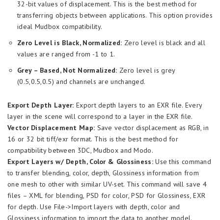
32-bit values of displacement. This is the best method for
transferring objects between applications. This option provides
ideal Mudbox compatibility.
Zero Level is Black, Normalized:
Zero level is black and all
values are ranged from -1 to 1.
Grey – Based, Not Normalized:
Zero level is grey
(0.5,0.5,0.5) and channels are unchanged.
Export Depth Layer:
Export depth layers to an EXR file. Every
layer in the scene will correspond to a layer in the EXR file.
Vector Displacement Map:
Save vector displacement as RGB, in
16 or 32 bit tiff/exr format. This is the best method for
compatibility between 3DC, Mudbox and Modo.
Export Layers w/ Depth, Color & Glossiness:
Use this command
to transfer blending, color, depth, Glossiness information from
one mesh to other with similar UV-set. This command will save 4
files – XML for blending, PSD for color, PSD for Glossiness, EXR
for depth. Use File->Import layers with depth, color and
Glossiness information to import the data to another model.