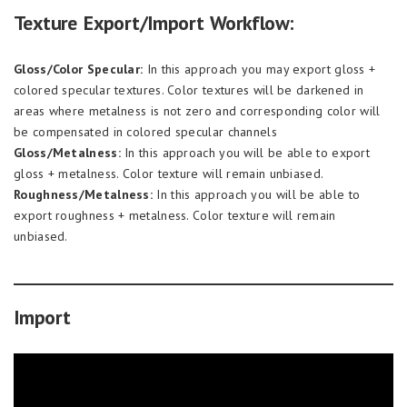
Texture Export/Import Workflow:
Gloss/Color Specular:
In this approach you may export gloss +
colored specular textures. Color textures will be darkened in
areas where metalness is not zero and corresponding color will
be compensated in colored specular channels
Gloss/Metalness:
In this approach you will be able to export
gloss + metalness. Color texture will remain unbiased.
Roughness/Metalness:
In this approach you will be able to
export roughness + metalness. Color texture will remain
unbiased.
Import