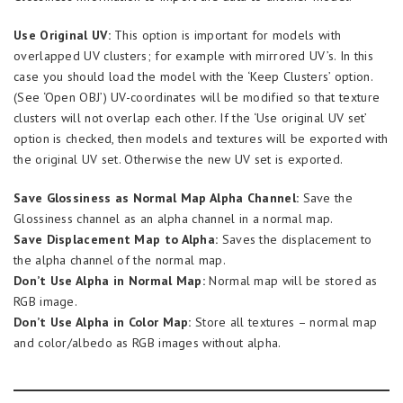
Use Original UV:
This option is important for models with
overlapped UV clusters; for example with mirrored UV’s. In this
case you should load the model with the ‘Keep Clusters’ option.
(See ‘Open OBJ’) UV-coordinates will be modified so that texture
clusters will not overlap each other. If the ‘Use original UV set’
option is checked, then models and textures will be exported with
the original UV set. Otherwise the new UV set is exported.
Save Glossiness as Normal Map Alpha Channel:
Save the
Glossiness channel as an alpha channel in a normal map.
Save Displacement Map to Alpha:
Saves the displacement to
the alpha channel of the normal map.
Don’t Use Alpha in Normal Map:
Normal map will be stored as
RGB image.
Don’t Use Alpha in Color Map:
Store all textures – normal map
and color/albedo as RGB images without alpha.