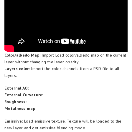
Color/albedo Map:
Import Load color/albedo map on the current
layer without changing the layer opacity.
Layers color:
Import the color channels from a PSD file to all
layers.
External AO:
External Curvature:
Roughness:
Metalness map:
Emissive:
Load emissive texture. Texture will be loaded to the
new layer and get emissive blending mode.