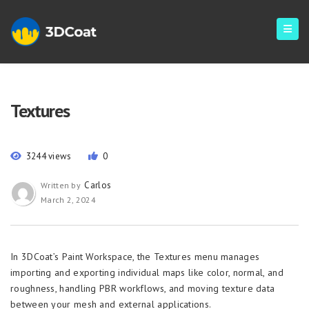
Textures
3244 views
0
Carlos
Written by
March 2, 2024
In 3DCoat’s Paint Workspace, the Textures menu manages
importing and exporting individual maps like color, normal, and
roughness, handling PBR workflows, and moving texture data
between your mesh and external applications.