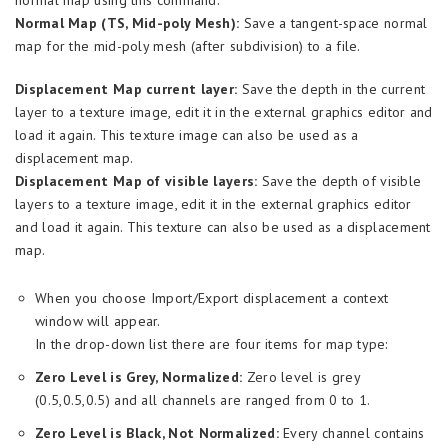
normal map using this command.
Normal Map (TS, Mid-poly Mesh):
Save a tangent-space normal
map for the mid-poly mesh (after subdivision) to a file.
Displacement Map current layer:
Save the depth in the current
layer to a texture image, edit it in the external graphics editor and
load it again. This texture image can also be used as a
displacement map.
Displacement Map of visible layers:
Save the depth of visible
layers to a texture image, edit it in the external graphics editor
and load it again. This texture can also be used as a displacement
map.
When you choose Import/Export displacement a context
window will appear.
In the drop-down list there are four items for map type:
Zero Level is Grey, Normalized:
Zero level is grey
(0.5,0.5,0.5) and all channels are ranged from 0 to 1.
Zero Level is Black, Not Normalized:
Every channel contains