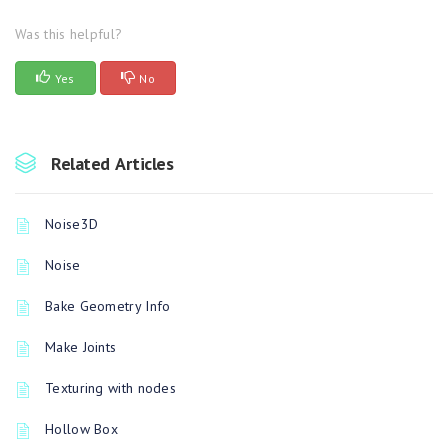
Was this helpful?
Yes
No
Related Articles
Noise3D
Noise
Bake Geometry Info
Make Joints
Texturing with nodes
Hollow Box