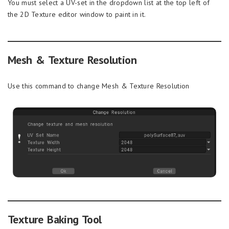
You must select a UV-set in the dropdown list at the top left of
the 2D Texture editor window to paint in it.
Mesh & Texture Resolution
Use this command to change Mesh & Texture Resolution
Texture Baking Tool