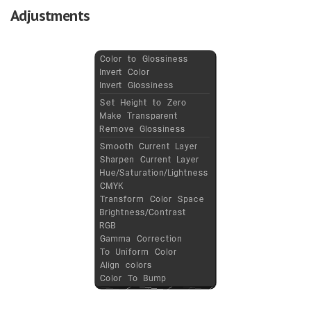
Adjustments