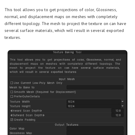
This tool allows you to get projections of color, Glossiness,
normal, and displacement maps on meshes with completely
different topology. The mesh to project the texture on can have
several surface materials, which will result in several exported
textures.