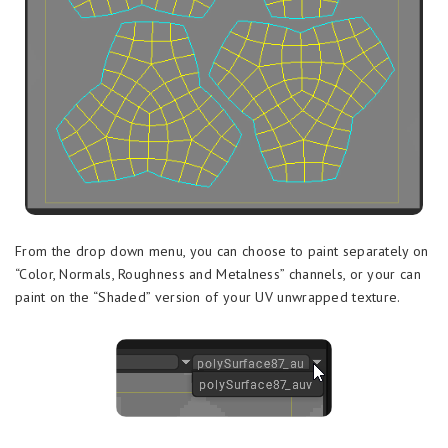
From the drop down menu, you can choose to paint separately on
“Color, Normals, Roughness and Metalness” channels, or your can
paint on the “Shaded” version of your UV unwrapped texture.