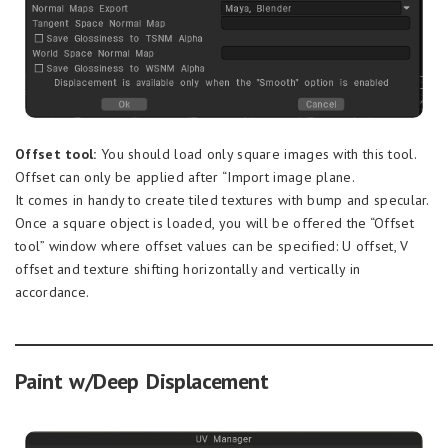
Offset tool:
You should load only square images with this tool.
Offset can only be applied after “Import image plane.
It comes in handy to create tiled textures with bump and specular.
Once a square object is loaded, you will be offered the “Offset
tool” window where offset values can be specified: U offset, V
offset and texture shifting horizontally and vertically in
accordance.
Paint w/Deep Displacement