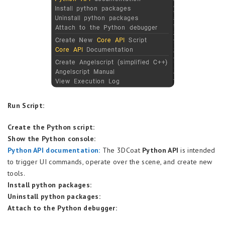
Run Script:
Create the Python script:
Show the Python console:
Python API documentation:
The 3DCoat
Python API
is intended
to trigger UI commands, operate over the scene, and create new
tools.
Install python packages:
Uninstall python packages:
Attach to the Python debugger: