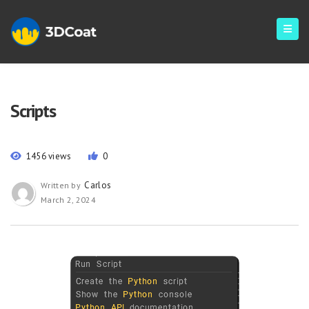
Scripts
1456 views
0
Carlos
Written by
March 2, 2024