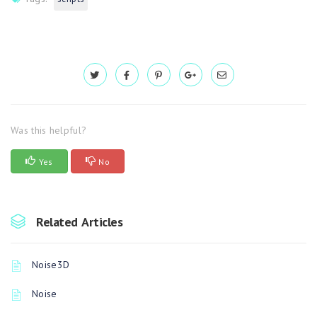
Was this helpful?
Yes
No
Related Articles
Noise3D
Noise