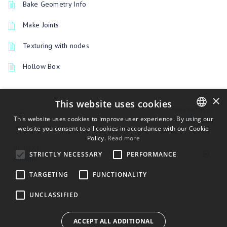
Bake Geometry Info
Make Joints
Texturing with nodes
Hollow Box
×
This website uses cookies
PREVIOUSLY
This website uses cookies to improve user experience. By using our
สไลเดอร์
website you consent to all cookies in accordance with our Cookie
ENGLISH
Policy.
Read more
BULGARIAN
UP NEXT
STRICTLY NECESSARY
PERFORMANCE
Addons
CROATIAN
TARGETING
FUNCTIONALITY
CZECH
UNCLASSIFIED
DANISH
DUTCH
ACCEPT ALL ADDITIONAL