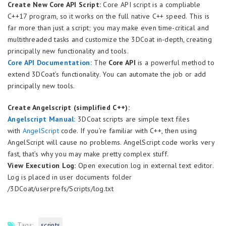
Create New Core API Script:
Core API script is a compliable
C++17 program, so it works on the full native C++ speed. This is
far more than just a script; you may make even time-critical and
multithreaded tasks and customize the 3DCoat in-depth, creating
principally new functionality and tools.
Core API Documentation:
The
Core API
is a powerful method to
extend 3DCoat’s functionality. You can automate the job or add
principally new tools.
Create Angelscript (simplified C++):
Angelscript Manual:
3DCoat scripts are simple text files
with
AngelScript
code. If you’re familiar with C++, then using
AngelScript will cause no problems. AngelScript code works very
fast, that’s why you may make pretty complex stuff.
View Execution Log:
Open execution log in external text editor.
Log is placed in user documents folder
/3DCoat/userprefs/Scripts/log.txt
Tags:
scripts